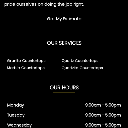
pride ourselves on doing the job right.
Get My Estimate
OUR SERVICES
Granite Countertops
Quartz Countertops
Marble Countertops
Quartzite Countertops
OUR HOURS
Monday
9:00am - 5:00pm
Tuesday
9:00am - 5:00pm
Wednesday
9:00am - 5:00pm