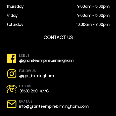
Thursday
9:00am - 5:00pm
Friday
9:00am - 5:00pm
Saturday
10:00am - 3:00pm
CONTACT US
LIKE US
@graniteempirebirmingham
FOLLOW US
@ge_birmingham
CALL US
(659) 250-4778
EMAIL US
info@graniteempirebirmingham.com