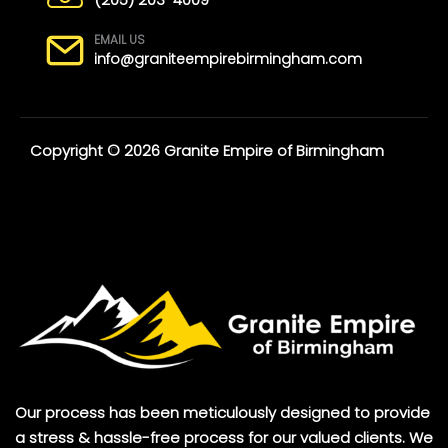
EMAIL US
info@graniteempirebirmingham.com
Copyright © 2026 Granite Empire of Birmingham
Our process has been meticulously designed to provide
a stress & hassle-free process for our valued clients. We