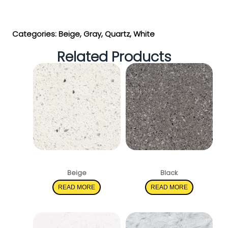
Get My Estimate
Categories:
Beige
,
Gray
,
Quartz
,
White
Related Products
Sparkling White
Pearl Gray
Beige
Black
READ MORE
READ MORE