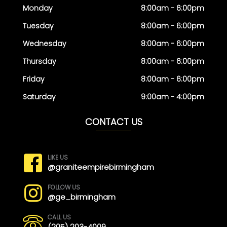
Monday
8:00am - 6:00pm
Tuesday
8:00am - 6:00pm
Wednesday
8:00am - 6:00pm
Thursday
8:00am - 6:00pm
Friday
8:00am - 6:00pm
Saturday
9:00am - 4:00pm
CONTACT US
LIKE US
@graniteempirebirmingham
FOLLOW US
@ge_birmingham
CALL US
(205) 203-4009