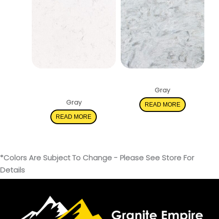
New Carrara
Rolling Fog
Marmi
Gray
Gray
READ MORE
READ MORE
*Colors Are Subject To Change - Please See Store For
Details