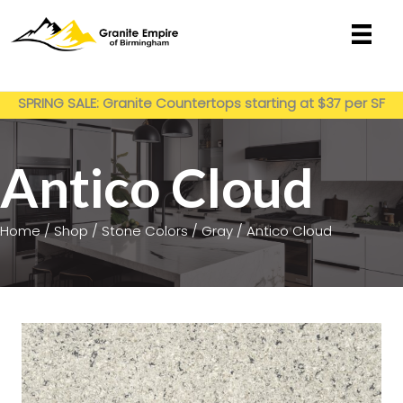
Skip
to
content
Get My Estimate
SPRING SALE: Granite Countertops starting at $37 per SF
installed
Antico Cloud
Home
/
Shop
/
Stone Colors
/
Gray
/ Antico Cloud