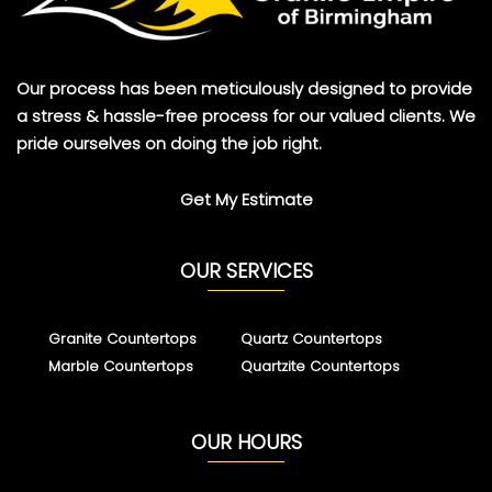
Our process has been meticulously designed to provide
a stress & hassle-free process for our valued clients. We
pride ourselves on doing the job right.
Get My Estimate
OUR SERVICES
Granite Countertops
Quartz Countertops
Marble Countertops
Quartzite Countertops
OUR HOURS