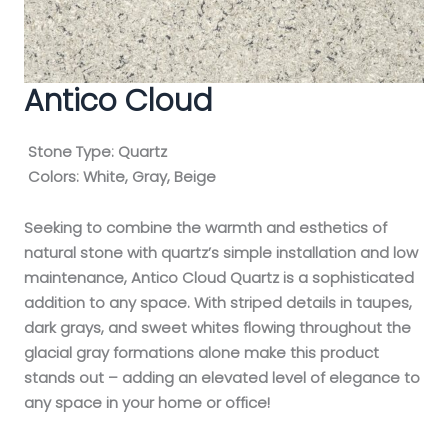
Antico Cloud
Stone Type:
Quartz
Colors:
White, Gray, Beige
Seeking to combine the warmth and esthetics of
natural stone with quartz’s simple installation and low
maintenance, Antico Cloud Quartz is a sophisticated
addition to any space. With striped details in taupes,
dark grays, and sweet whites flowing throughout the
glacial gray formations alone make this product
stands out – adding an elevated level of elegance to
any space in your home or office!