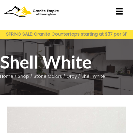
Skip
to
content
Get My Estimate
SPRING SALE: Granite Countertops starting at $37 per SF
installed
Shell White
Home
/
Shop
/
Stone Colors
/
Gray
/ Shell White