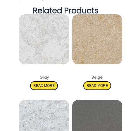
Related Products
Pelican White
Solare
Gray
Beige
READ MORE
READ MORE