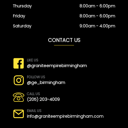
Thursday
8:00am - 6:00pm
Friday
8:00am - 6:00pm
Saturday
9:00am - 4:00pm
CONTACT US
LIKE US
@graniteempirebirmingham
FOLLOW US
@ge_birmingham
CALL US
(205) 203-4009
EMAIL US
info@graniteempirebirmingham.com