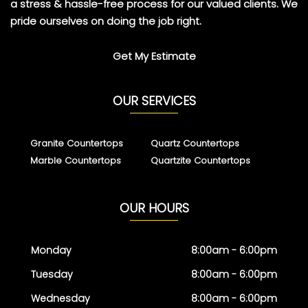
a stress & hassle-free process for our valued clients. We
pride ourselves on doing the job right.
Get My Estimate
OUR SERVICES
Granite Countertops
Quartz Countertops
Marble Countertops
Quartzite Countertops
OUR HOURS
Monday
8:00am - 6:00pm
Tuesday
8:00am - 6:00pm
Wednesday
8:00am - 6:00pm