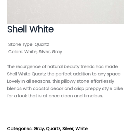
Shell White
Stone Type:
Quartz
Colors:
White, Silver, Gray
The resurgence of natural beauty trends has made
Shell White Quartz the perfect addition to any space.
Lovely in all seasons, this pillowy stone effortlessly
blends with coastal decor and crisp preppy style alike
for a look that is at once clean and timeless.
Get My Estimate
Categories:
Gray
,
Quartz
,
Silver
,
White