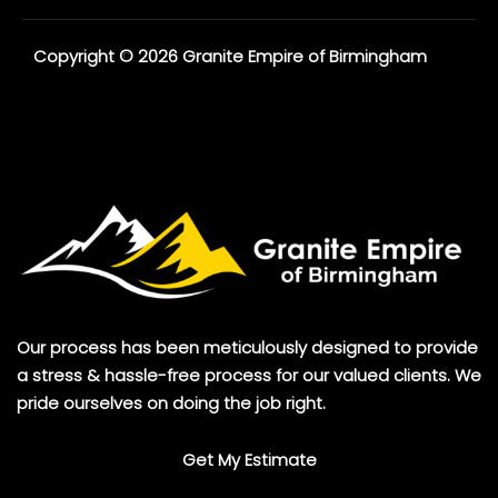
Copyright © 2026 Granite Empire of Birmingham
Our process has been meticulously designed to provide
a stress & hassle-free process for our valued clients. We
pride ourselves on doing the job right.
Get My Estimate