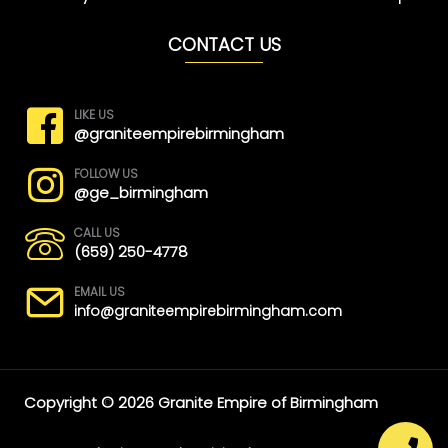
CONTACT US
LIKE US
@graniteempirebirmingham
FOLLOW US
@ge_birmingham
CALL US
(659) 250-4778
EMAIL US
info@graniteempirebirmingham.com
Copyright © 2026 Granite Empire of Birmingham