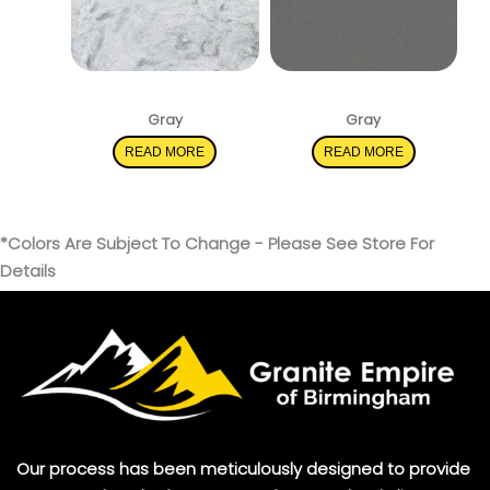
Rolling Fog
Mystic Gray
Gray
Gray
READ MORE
READ MORE
*Colors Are Subject To Change - Please See Store For
Details
Our process has been meticulously designed to provide