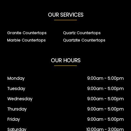
OUR SERVICES
Granite Countertops
Quartz Countertops
Marble Countertops
Quartzite Countertops
OUR HOURS
Monday
9:00am - 5:00pm
Tuesday
9:00am - 5:00pm
Wednesday
9:00am - 5:00pm
Thursday
9:00am - 5:00pm
Friday
9:00am - 5:00pm
Saturday
10:00am - 3:00pm