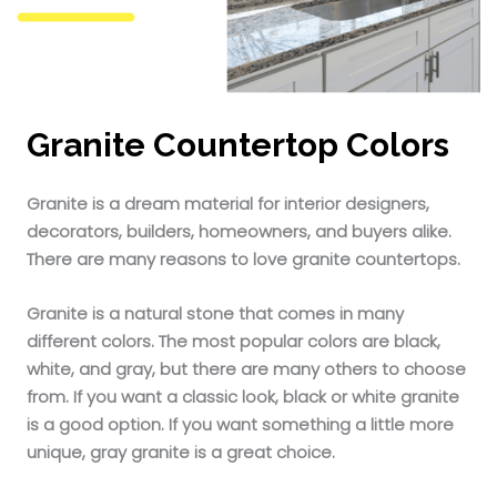
Granite Countertop Colors
Granite is a dream material for interior designers,
decorators, builders, homeowners, and buyers alike.
There are many reasons to love granite countertops.
Granite is a natural stone that comes in many
different colors. The most popular colors are black,
white, and gray, but there are many others to choose
from. If you want a classic look, black or white granite
is a good option. If you want something a little more
unique, gray granite is a great choice.