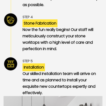
as possible.
STEP 4
Stone Fabrication
Now the fun really begins! Our staff will
meticulously construct your stone
worktops with a high level of care and
perfection in mind.
STEP 5
Installation
Our skilled installation team will arrive on
time and as planned to install your
exquisite new countertops expertly and
effectively.