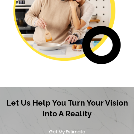
Let Us Help You Turn Your Vision
Into A Reality
Get My Estimate