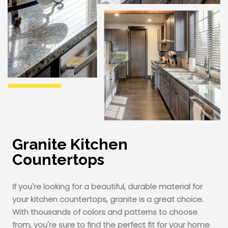
Granite Kitchen
Countertops
If you're looking for a beautiful, durable material for
your kitchen countertops, granite is a great choice.
With thousands of colors and patterns to choose
from, you're sure to find the perfect fit for your home