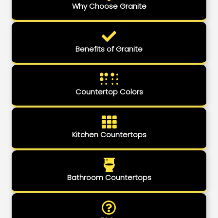
Why Choose Granite
Benefits of Granite
Countertop Colors
Kitchen Countertops
Bathroom Countertops