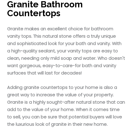
Granite Bathroom
Countertops
Granite makes an excellent choice for bathroom
vanity tops. This natural stone offers a truly unique
and sophisticated look for your bath and vanity. With
a high-quality sealant, your vanity tops are easy to
clean, needing only mild soap and water. Who doesn't
want gorgeous, easy-to-care-for bath and vanity
surfaces that will last for decades!
Adding granite countertops to your home is also a
great way to increase the value of your property.
Granite is a highly sought-after natural stone that can
add to the value of your home. When it comes time
to sell, you can be sure that potential buyers will love
the luxurious look of granite in their new home.