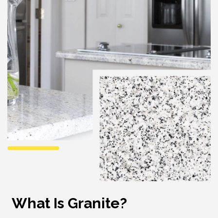
What Is Granite?