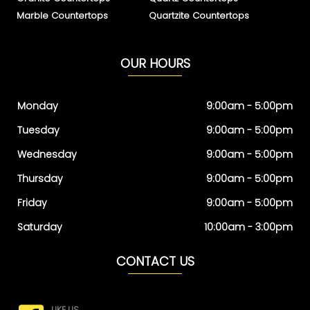
Marble Countertops
Quartzite Countertops
OUR HOURS
Monday
9:00am - 5:00pm
Tuesday
9:00am - 5:00pm
Wednesday
9:00am - 5:00pm
Thursday
9:00am - 5:00pm
Friday
9:00am - 5:00pm
Saturday
10:00am - 3:00pm
CONTACT US
LIKE US