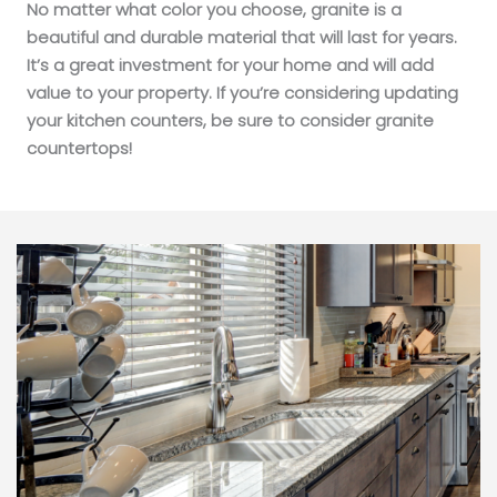
No matter what color you choose, granite is a
beautiful and durable material that will last for years.
It’s a great investment for your home and will add
value to your property. If you’re considering updating
your kitchen counters, be sure to consider granite
countertops!