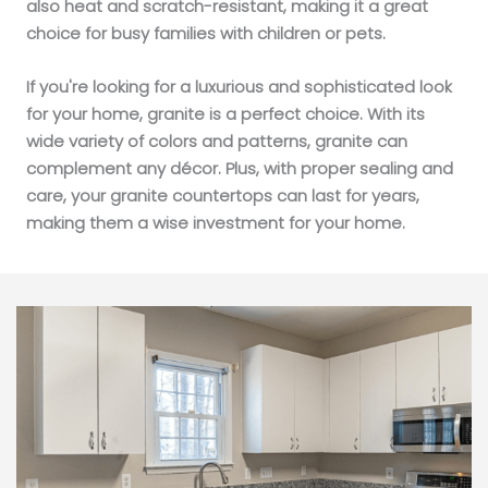
also heat and scratch-resistant, making it a great
choice for busy families with children or pets.
If you're looking for a luxurious and sophisticated look
for your home, granite is a perfect choice. With its
wide variety of colors and patterns, granite can
complement any décor. Plus, with proper sealing and
care, your granite countertops can last for years,
making them a wise investment for your home.