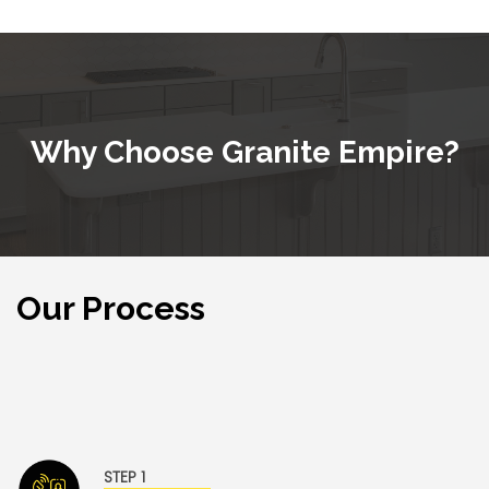
Why Choose
Granite Empire
?
Our Process
Granite Empire and our team of professionals work
tirelessly to ensure a stress- and hassle- free
experience for our valued customers.
STEP 1