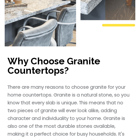
Why Choose Granite
Countertops?
There are many reasons to choose granite for your
home countertops. Granite is a natural stone, so you
know that every slab is unique. This means that no
two pieces of granite will ever look alike, adding
character and individuality to your home. Granite is
also one of the most durable stones available,
making it a perfect choice for busy households. It's