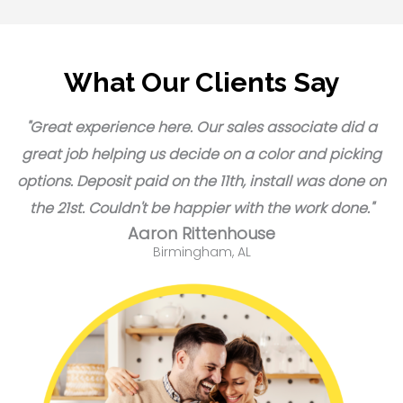
What Our Clients Say
"Great experience here. Our sales associate did a
great job helping us decide on a color and picking
options. Deposit paid on the 11th, install was done on
the 21st. Couldn't be happier with the work done."
Aaron Rittenhouse
Birmingham, AL