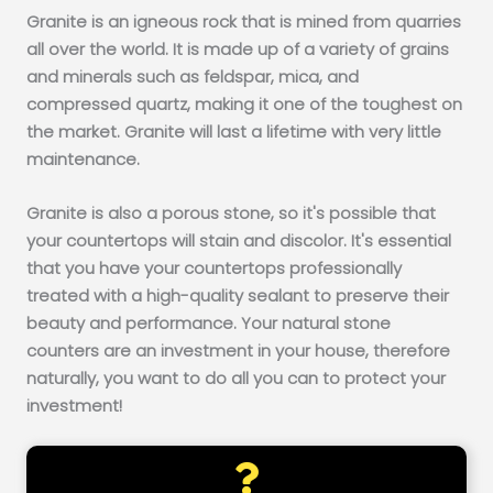
Granite is an igneous rock that is mined from quarries
all over the world. It is made up of a variety of grains
and minerals such as feldspar, mica, and
compressed quartz, making it one of the toughest on
the market. Granite will last a lifetime with very little
maintenance.
Granite is also a porous stone, so it's possible that
your countertops will stain and discolor. It's essential
that you have your countertops professionally
treated with a high-quality sealant to preserve their
beauty and performance. Your natural stone
counters are an investment in your house, therefore
naturally, you want to do all you can to protect your
investment!