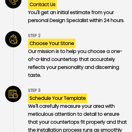
Contact Us
You'll get an initial estimate from your
personal Design Specialist within 24 hours.
STEP 2
Choose Your Stone
Our mission is to help you choose a one-
of-a-kind countertop that accurately
reflects your personality and discerning
taste.
STEP 3
Schedule Your Template
We'll carefully measure your area with
meticulous attention to detail to ensure
that your countertops fit properly and that
the installation process runs as smoothly