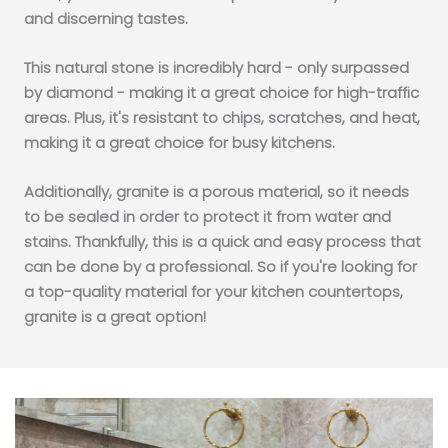
and discerning tastes.
This natural stone is incredibly hard - only surpassed
by diamond - making it a great choice for high-traffic
areas. Plus, it's resistant to chips, scratches, and heat,
making it a great choice for busy kitchens.
Additionally, granite is a porous material, so it needs
to be sealed in order to protect it from water and
stains. Thankfully, this is a quick and easy process that
can be done by a professional. So if you're looking for
a top-quality material for your kitchen countertops,
granite is a great option!