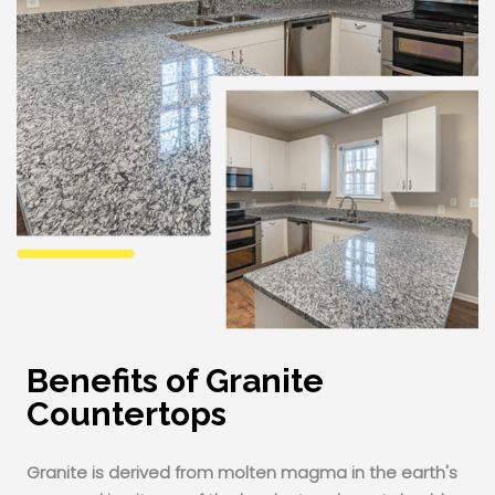
Benefits of Granite
Countertops
Granite is derived from molten magma in the earth's