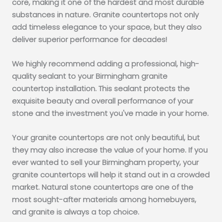
core, making it one of the hardest and most durable
substances in nature. Granite countertops not only
add timeless elegance to your space, but they also
deliver superior performance for decades!
We highly recommend adding a professional, high-
quality sealant to your Birmingham granite
countertop installation. This sealant protects the
exquisite beauty and overall performance of your
stone and the investment you've made in your home.
Your granite countertops are not only beautiful, but
they may also increase the value of your home. If you
ever wanted to sell your Birmingham property, your
granite countertops will help it stand out in a crowded
market. Natural stone countertops are one of the
most sought-after materials among homebuyers,
and granite is always a top choice.