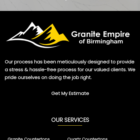
Our process has been meticulously designed to provide
a stress & hassle-free process for our valued clients. We
pride ourselves on doing the job right.
Get My Estimate
OUR SERVICES
Granite Countertops
Quartz Countertops