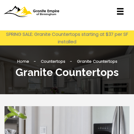
Skip
to
content
Get My Estimate
SPRING SALE: Granite Countertops starting at $37 per SF
installed
Home - Countertops - Granite Countertops
Granite Countertops