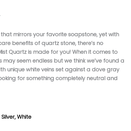
r
k that mirrors your favorite soapstone, yet with
are benefits of quartz stone, there’s no
ist Quartz is made for you! When it comes to
ns may seem endless but we think we’ve found a
ith unique white veins set against a dove gray
 looking for something completely neutral and
,
Silver
,
White