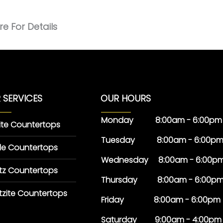
e For Details
 SERVICES
OUR HOURS
Monday 8:00am - 6:00pm
ite Countertops
Tuesday 8:00am - 6:00p
le Countertops
Wednesday 8:00am - 6:00p
tz Countertops
Thursday 8:00am - 6:00p
tzite Countertops
Friday 8:00am - 6:00pm
Saturday 9:00am - 4:00pm