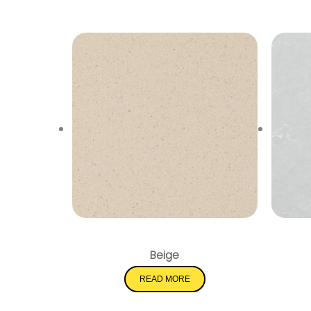
Pebble Rock
Beige
READ MORE