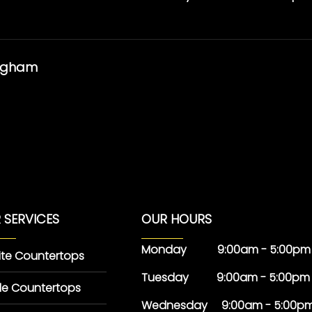
ingham
 SERVICES
OUR HOURS
Monday 9:00am - 5:00pm
ite Countertops
Tuesday 9:00am - 5:00pm
le Countertops
Wednesday 9:00am - 5:00p