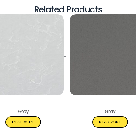
Related Products
Smoked Pearl
Mystic Gray
Gray
Gray
READ MORE
READ MORE