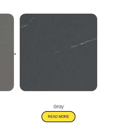
Soapstone Metropolis
Gray
READ MORE