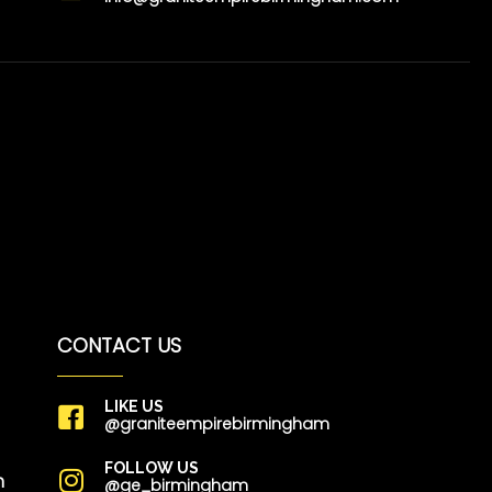
CONTACT US
LIKE US
@graniteempirebirmingham
FOLLOW US
m
@ge_birmingham