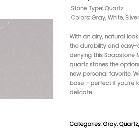
Stone Type:
Quartz
Colors:
Gray, White, Silve
With an airy, natural loo
the durability and easy-c
denying this Soapstone M
quartz stones the optio
new personal favorite. W
base – perfect if you’re
delicate.
Get My Estimate
Categories:
Gray
,
Quartz