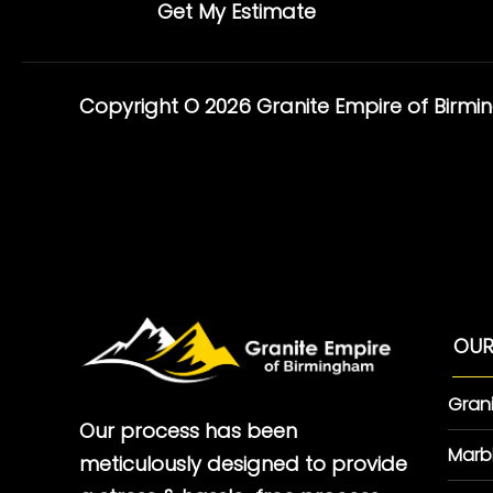
Get My Estimate
Copyright © 2026 Granite Empire of Birm
OUR
Gran
Our process has been
Marb
meticulously designed to provide