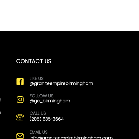
CONTACT US
LIKE US
@graniteempirebirmingham
m
FOLLOW US
m
@ge_birmingham
m
CALL US
(205) 635-3664
EMAIL US
info@graniteempirebirmingham.com