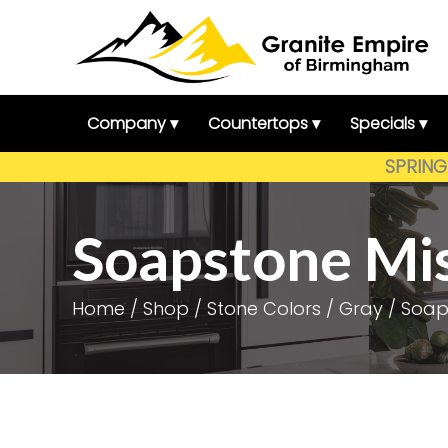
Skip
to
content
Company ▾
Countertops ▾
Specials ▾
SPRING 
Soapstone Mi
Home
/
Shop
/
Stone Colors
/
Gray
/ Soap