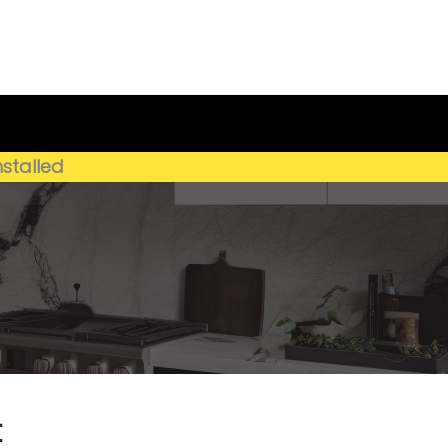
Get My Estimate
(659) 250-4778
nstalled
t