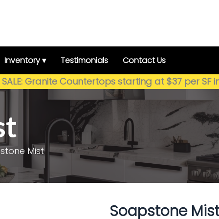
Inventory ▾
Testimonials
Contact Us
SALE: Granite Countertops starting at $37 per SF i
st
stone Mist
Soapstone Mis