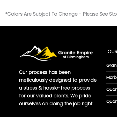
*Colors Are Subject To Change - Please See Stor
OUR
Gran
Our process has been
Marb
meticulously designed to provide
a stress & hassle-free process
Quar
for our valued clients. We pride
Quar
ourselves on doing the job right.