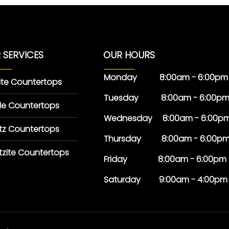
 SERVICES
OUR HOURS
Monday 8:00am - 6:00pm
ite Countertops
Tuesday 8:00am - 6:00p
le Countertops
Wednesday 8:00am - 6:00p
tz Countertops
Thursday 8:00am - 6:00p
tzite Countertops
Friday 8:00am - 6:00pm
Saturday 9:00am - 4:00pm