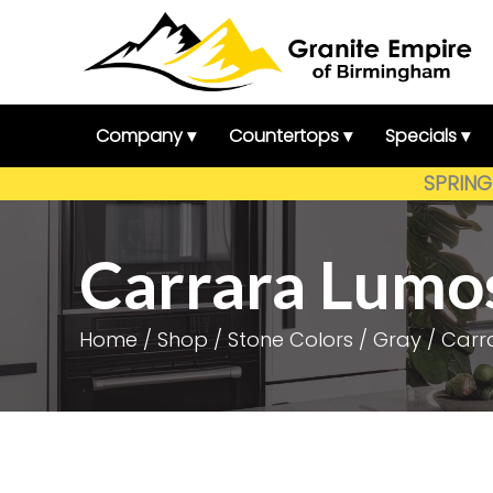
Skip
to
content
Company ▾
Countertops ▾
Specials ▾
SPRING 
Carrara Lumo
Home
/
Shop
/
Stone Colors
/
Gray
/ Carr