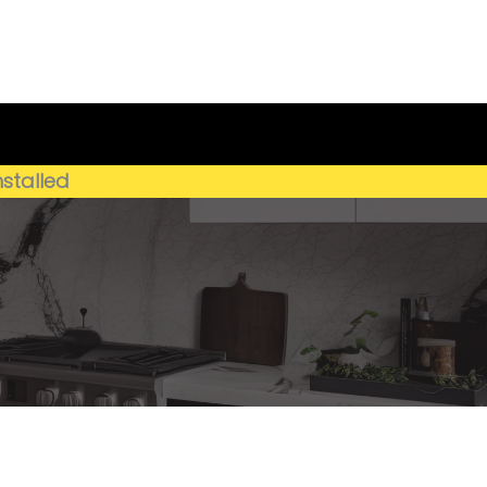
Get My Estimate
(659) 250-4778
nstalled