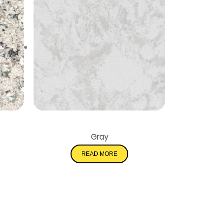
Pelican White
Gray
READ MORE