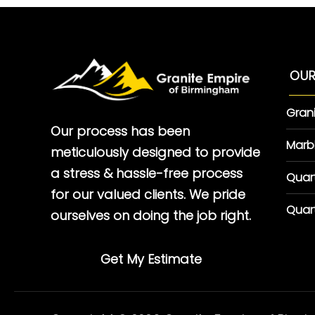
OUR
Gran
Our process has been
Marb
meticulously designed to provide
a stress & hassle-free process
Quar
for our valued clients. We pride
Quar
ourselves on doing the job right.
Get My Estimate