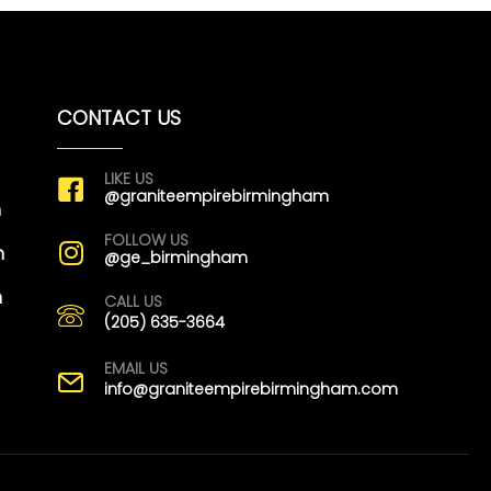
CONTACT US
LIKE US
@graniteempirebirmingham
m
FOLLOW US
m
@ge_birmingham
m
CALL US
(205) 635-3664
EMAIL US
info@graniteempirebirmingham.com