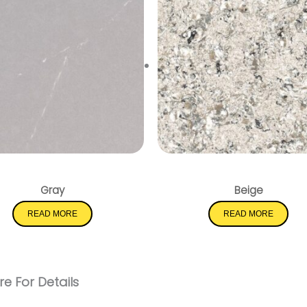
Soapstone Mist
Pacific Salt
Gray
Beige
READ MORE
READ MORE
e For Details