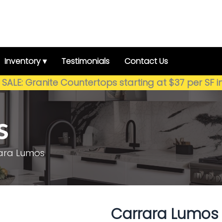
Inventory ▾
Testimonials
Contact Us
SALE: Granite Countertops starting at $37 per SF i
s
ara Lumos
Carrara Lumos