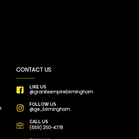
CONTACT US
LIKE US
@graniteempirebirmingham
FOLLOW US
m
@ge_birmingham
CALL US
(659) 250-4778