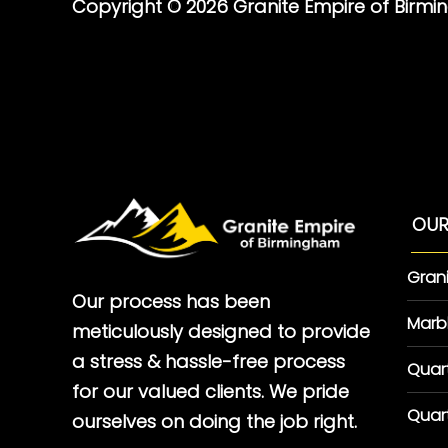
Copyright © 2026 Granite Empire of Birm
OUR
Gran
Our process has been
Marb
meticulously designed to provide
a stress & hassle-free process
Quar
for our valued clients. We pride
Quar
ourselves on doing the job right.