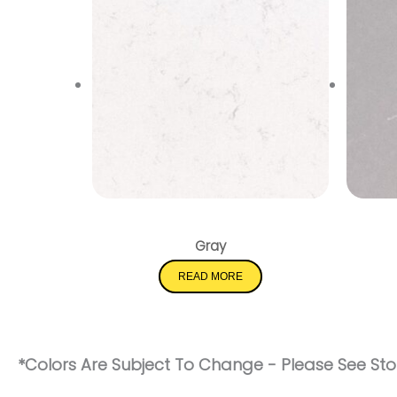
New Carrara Marmi
Gray
READ MORE
*Colors Are Subject To Change - Please See Stor