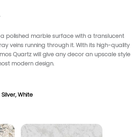
r
a polished marble surface with a translucent
ay veins running through it. With its high-quality
os Quartz will give any decor an upscale style
most modern design.
,
Silver
,
White