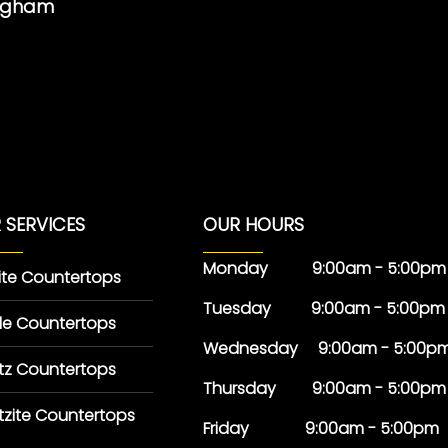
ingham
 SERVICES
OUR HOURS
Monday 9:00am - 5:00pm
ite Countertops
Tuesday 9:00am - 5:00pm
le Countertops
Wednesday 9:00am - 5:00p
tz Countertops
Thursday 9:00am - 5:00pm
tzite Countertops
Friday 9:00am - 5:00pm