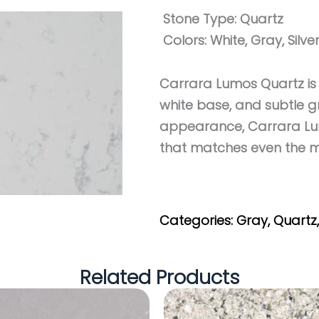
Stone Type:
Quartz
Colors:
White, Gray, Silve
Carrara Lumos Quartz is 
white base, and subtle gr
appearance, Carrara Lum
that matches even the 
Get My Estimate
Categories:
Gray
,
Quartz
Related Products