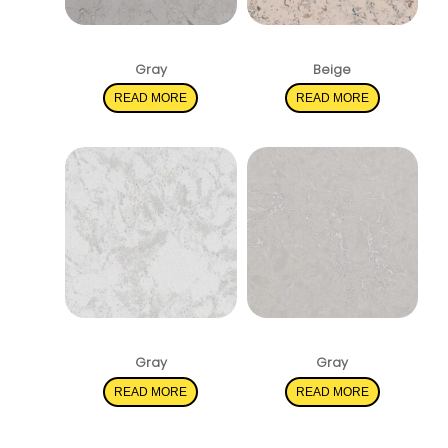
Marbella White
Romano White
Gray
Beige
READ MORE
READ MORE
Pelican White
Vena Carbona
Gray
Gray
READ MORE
READ MORE