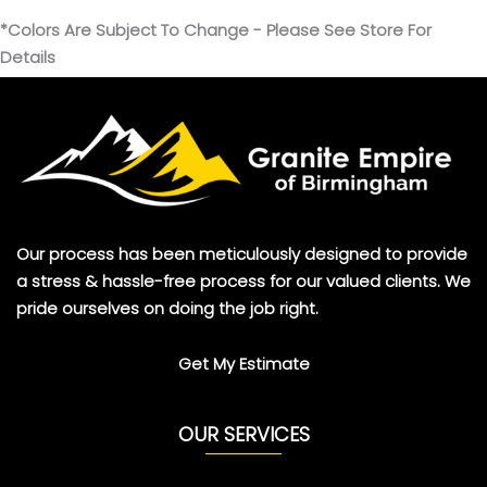
*Colors Are Subject To Change - Please See Store For
Details
Our process has been meticulously designed to provide
a stress & hassle-free process for our valued clients. We
pride ourselves on doing the job right.
Get My Estimate
OUR SERVICES