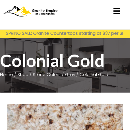
Skip
to
content
Get My Estimate
SPRING SALE: Granite Countertops starting at $37 per SF
installed
Colonial Gold
Home
/
Shop
/
Stone Colors
/
Gray
/ Colonial Gold