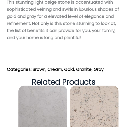
This stunning light beige stone is accentuated with
sophisticated veining and swirls in luxurious shades of
gold and gray for a elevated level of elegance and
refinement. Not only is this stone stunning to look at,
the list of benefits it can provide for you, your family,
and your home is long and plentiful!
Get My Estimate
Categories:
Brown
,
Cream
,
Gold
,
Granite
,
Gray
Related Products