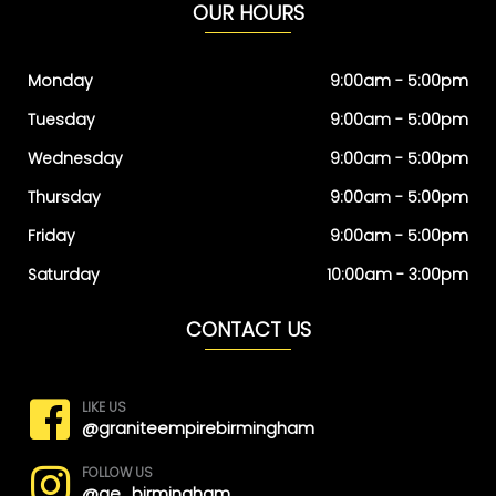
OUR HOURS
Monday
9:00am - 5:00pm
Tuesday
9:00am - 5:00pm
Wednesday
9:00am - 5:00pm
Thursday
9:00am - 5:00pm
Friday
9:00am - 5:00pm
Saturday
10:00am - 3:00pm
CONTACT US
LIKE US
@graniteempirebirmingham
FOLLOW US
@ge_birmingham