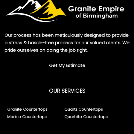
Our process has been meticulously designed to provide
a stress & hassle-free process for our valued clients. We
pride ourselves on doing the job right.
Get My Estimate
OUR SERVICES
Granite Countertops
Quartz Countertops
Marble Countertops
Quartzite Countertops