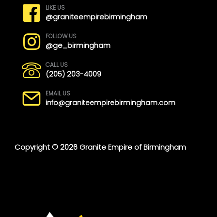
LIKE US
@graniteempirebirmingham
FOLLOW US
@ge_birmingham
CALL US
(205) 203-4009
EMAIL US
info@graniteempirebirmingham.com
Copyright © 2026 Granite Empire of Birmingham