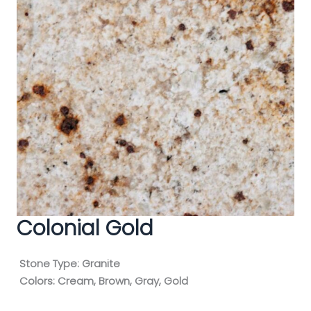
Colonial Gold
Stone Type:
Granite
Colors:
Cream, Brown, Gray, Gold