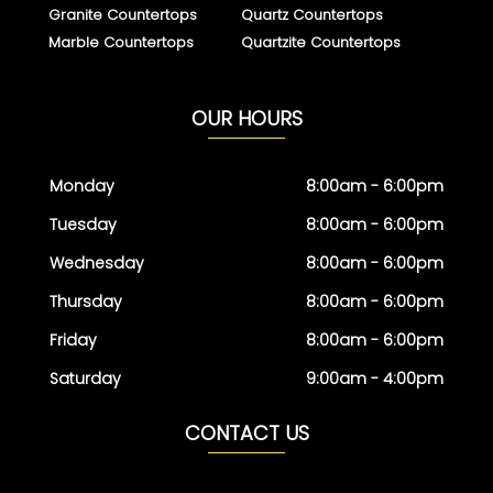
Granite Countertops
Quartz Countertops
Marble Countertops
Quartzite Countertops
OUR HOURS
Monday
8:00am - 6:00pm
Tuesday
8:00am - 6:00pm
Wednesday
8:00am - 6:00pm
Thursday
8:00am - 6:00pm
Friday
8:00am - 6:00pm
Saturday
9:00am - 4:00pm
CONTACT US