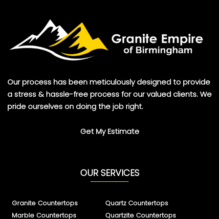
Our process has been meticulously designed to provide
a stress & hassle-free process for our valued clients. We
pride ourselves on doing the job right.
Get My Estimate
OUR SERVICES
Granite Countertops
Quartz Countertops
Marble Countertops
Quartzite Countertops