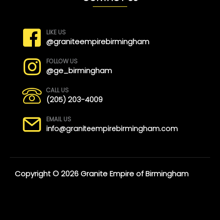
LIKE US
@graniteempirebirmingham
FOLLOW US
@ge_birmingham
CALL US
(205) 203-4009
EMAIL US
info@graniteempirebirmingham.com
Copyright © 2026 Granite Empire of Birmingham