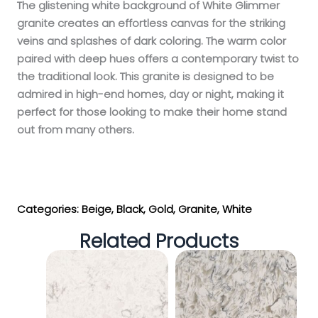
The glistening white background of White Glimmer
granite creates an effortless canvas for the striking
veins and splashes of dark coloring. The warm color
paired with deep hues offers a contemporary twist to
the traditional look. This granite is designed to be
admired in high-end homes, day or night, making it
perfect for those looking to make their home stand
out from many others.
Get My Estimate
Categories:
Beige
,
Black
,
Gold
,
Granite
,
White
Related Products