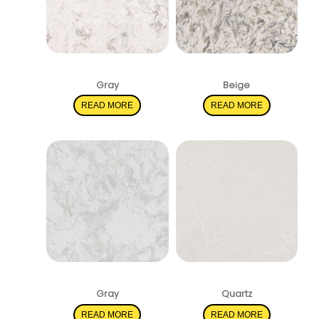
Mara Blanca
Montclair White
Gray
Beige
READ MORE
READ MORE
Pelican White
Perla White
Gray
Quartz
READ MORE
READ MORE