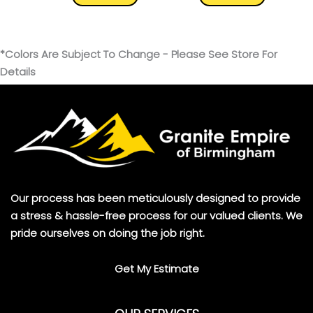
*Colors Are Subject To Change - Please See Store For
Details
Our process has been meticulously designed to provide
a stress & hassle-free process for our valued clients. We
pride ourselves on doing the job right.
Get My Estimate