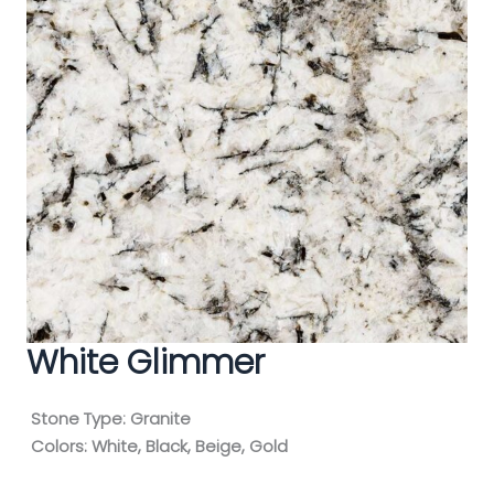
White Glimmer
Stone Type:
Granite
Colors:
White, Black, Beige, Gold