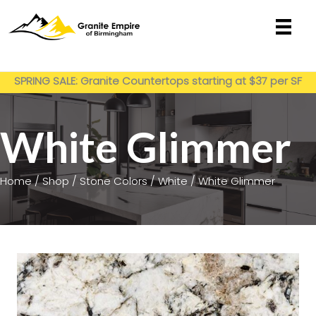
Skip
to
content
Get My Estimate
SPRING SALE: Granite Countertops starting at $37 per SF
installed
White Glimmer
Home
/
Shop
/
Stone Colors
/
White
/ White Glimmer