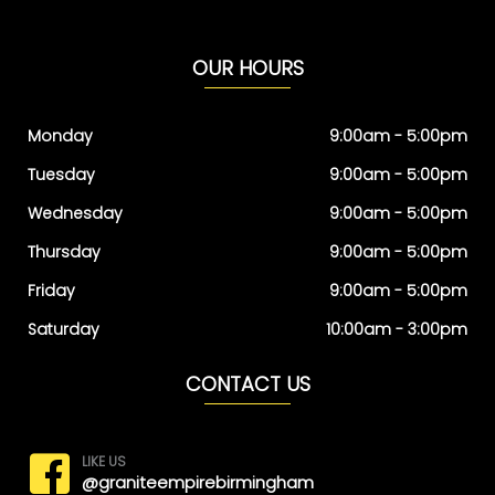
OUR HOURS
Monday
9:00am - 5:00pm
Tuesday
9:00am - 5:00pm
Wednesday
9:00am - 5:00pm
Thursday
9:00am - 5:00pm
Friday
9:00am - 5:00pm
Saturday
10:00am - 3:00pm
CONTACT US
LIKE US
@graniteempirebirmingham