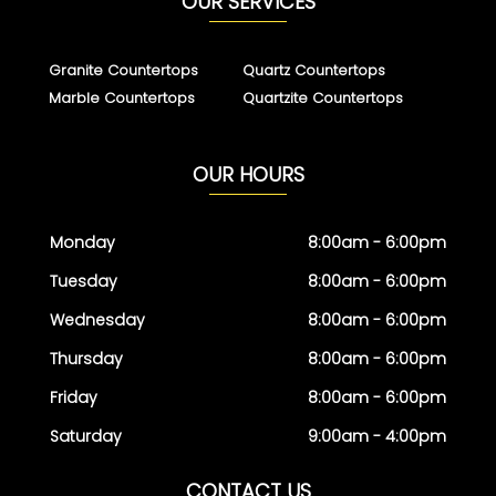
OUR SERVICES
Granite Countertops
Quartz Countertops
Marble Countertops
Quartzite Countertops
OUR HOURS
Monday
8:00am - 6:00pm
Tuesday
8:00am - 6:00pm
Wednesday
8:00am - 6:00pm
Thursday
8:00am - 6:00pm
Friday
8:00am - 6:00pm
Saturday
9:00am - 4:00pm
CONTACT US