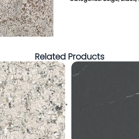
Related Products