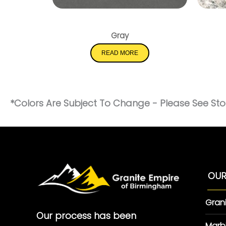
Shadow Gray
Gray
READ MORE
*Colors Are Subject To Change - Please See Stor
OUR
Gran
Our process has been
Marb