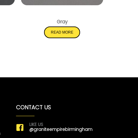
lis
Mirano Gray
Gray
READ MORE
CONTACT US
LIKE US
@graniteempirebirmingham
m