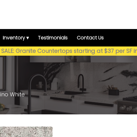
Inventory ▾
Testimonials
Contact Us
SALE: Granite Countertops starting at $37 per SF i
ino White