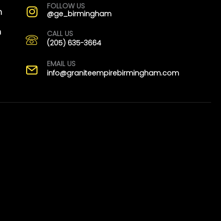
FOLLOW US
m
@ge_birmingham
m
CALL US
(205) 635-3664
EMAIL US
info@graniteempirebirmingham.com