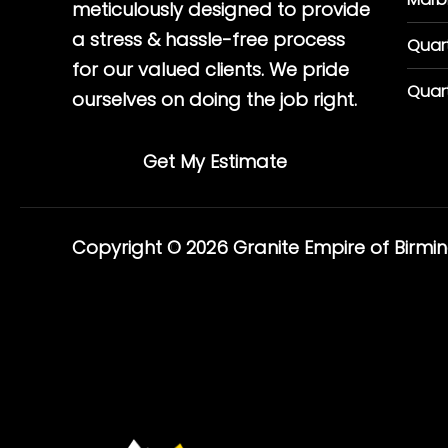
meticulously designed to provide
a stress & hassle-free process
Quar
for our valued clients. We pride
Quar
ourselves on doing the job right.
Get My Estimate
Copyright © 2026 Granite Empire of Birm