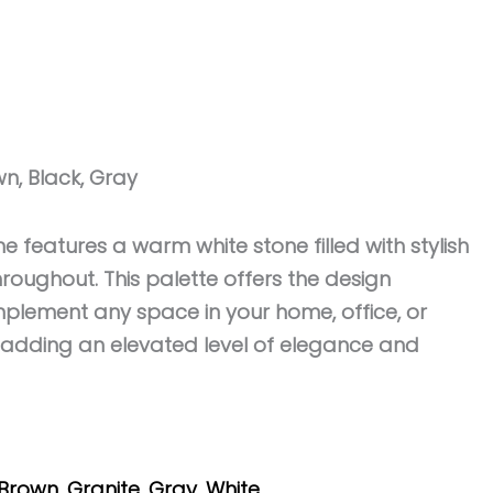
wn, Black, Gray
ne features a warm white stone filled with stylish
roughout. This palette offers the design
complement any space in your home, office, or
adding an elevated level of elegance and
Brown
,
Granite
,
Gray
,
White