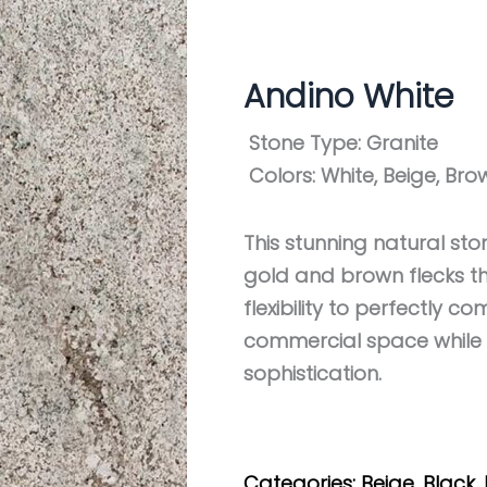
Andino White
Stone Type:
Granite
Colors:
White, Beige, Bro
This stunning natural sto
gold and brown flecks th
flexibility to perfectly 
commercial space while 
sophistication.
Get My Estimate
Categories:
Beige
,
Black
,