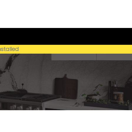
Get My Estimate
(659) 250-4778
nstalled