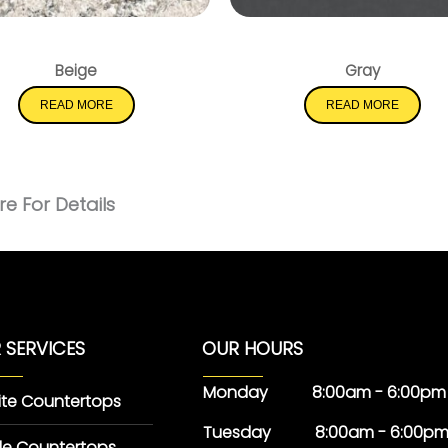
Pacific Salt
Soapstone Metropo
Beige
Gray
READ MORE
READ MORE
e For Details
 SERVICES
OUR HOURS
Monday 8:00am - 6:00pm
ite Countertops
Tuesday 8:00am - 6:00p
le Countertops