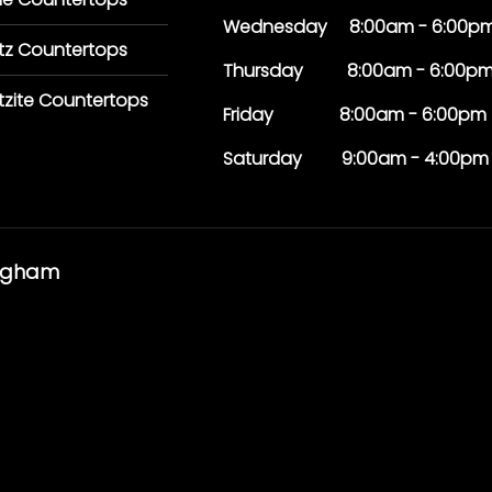
Wednesday 8:00am - 6:00p
tz Countertops
Thursday 8:00am - 6:00p
tzite Countertops
Friday 8:00am - 6:00pm
Saturday 9:00am - 4:00pm
ingham