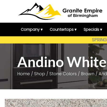
Skip
to
content
Company ▾
Countertops ▾
Specials ▾
SPRING 
Andino White
Home
/
Shop
/
Stone Colors
/
Brown
/ And