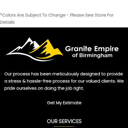
*Colors Are Subject To Change - Please See Store For
Details
Our process has been meticulously designed to provide
a stress & hassle-free process for our valued clients. We
pride ourselves on doing the job right.
Get My Estimate
OUR SERVICES