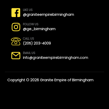
LIKE US
@graniteempirebirmingham
FOLLOW US
@ge_birmingham
CALL US
(205) 203-4009
EMAIL US
info@graniteempirebirmingham.com
Copyright © 2026 Granite Empire of Birmingham