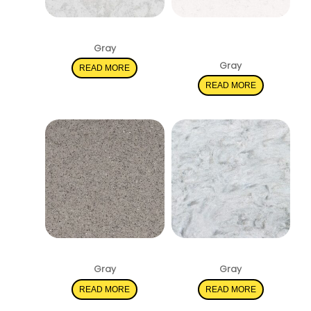
Pelican White
New Carrara
Marmi
Gray
Gray
READ MORE
READ MORE
Stellar Gray
Rolling Fog
Gray
Gray
READ MORE
READ MORE