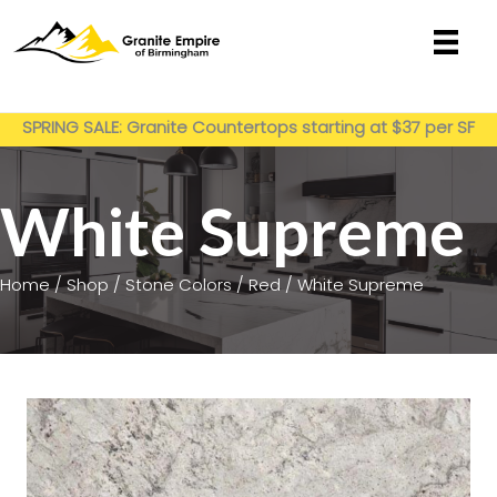
Skip
to
content
Get My Estimate
SPRING SALE: Granite Countertops starting at $37 per SF
installed
White Supreme
Home
/
Shop
/
Stone Colors
/
Red
/ White Supreme