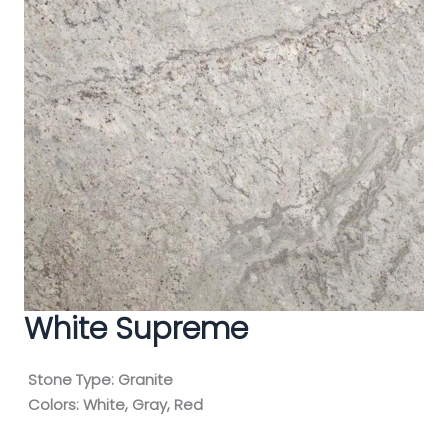
White Supreme
Stone Type:
Granite
Colors:
White, Gray, Red