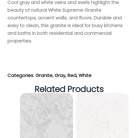
Cool gray and white veins and swirls highlight the
beauty of natural White Supreme Granite
countertops, accent walls, and floors. Durable and
easy to clean, this granite is ideal for busy kitchens
and baths in both residential and commercial
properties.
Get My Estimate
Categories:
Granite
,
Gray
,
Red
,
White
Related Products