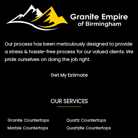
Our process has been meticulously designed to provide
a stress & hassle-free process for our valued clients. We
pride ourselves on doing the job right.
Get My Estimate
OUR SERVICES
Granite Countertops
Quartz Countertops
Marble Countertops
Quartzite Countertops