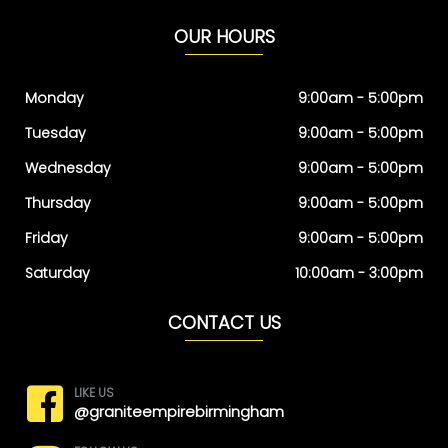
OUR HOURS
Monday
9:00am - 5:00pm
Tuesday
9:00am - 5:00pm
Wednesday
9:00am - 5:00pm
Thursday
9:00am - 5:00pm
Friday
9:00am - 5:00pm
Saturday
10:00am - 3:00pm
CONTACT US
LIKE US
@graniteempirebirmingham