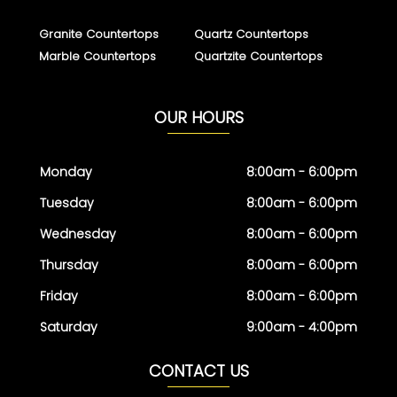
Granite Countertops
Quartz Countertops
Marble Countertops
Quartzite Countertops
OUR HOURS
Monday
8:00am - 6:00pm
Tuesday
8:00am - 6:00pm
Wednesday
8:00am - 6:00pm
Thursday
8:00am - 6:00pm
Friday
8:00am - 6:00pm
Saturday
9:00am - 4:00pm
CONTACT US