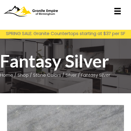
Skip
to
content
Get My Estimate
SPRING SALE: Granite Countertops starting at $37 per SF
installed
Fantasy Silver
Home
/
Shop
/
Stone Colors
/
Silver
/ Fantasy Silver