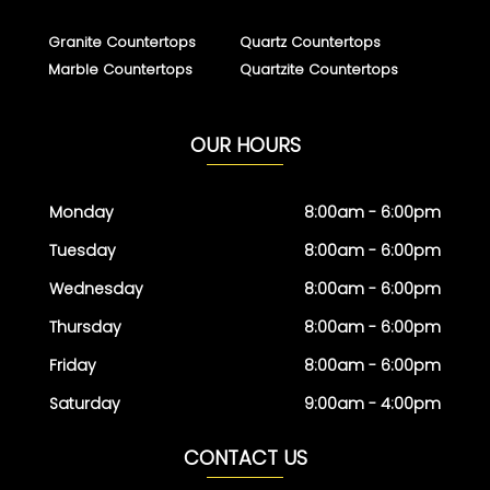
Granite Countertops
Quartz Countertops
Marble Countertops
Quartzite Countertops
OUR HOURS
Monday
8:00am - 6:00pm
Tuesday
8:00am - 6:00pm
Wednesday
8:00am - 6:00pm
Thursday
8:00am - 6:00pm
Friday
8:00am - 6:00pm
Saturday
9:00am - 4:00pm
CONTACT US