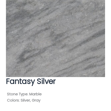
Fantasy Silver
Stone Type:
Marble
Colors:
Silver, Gray