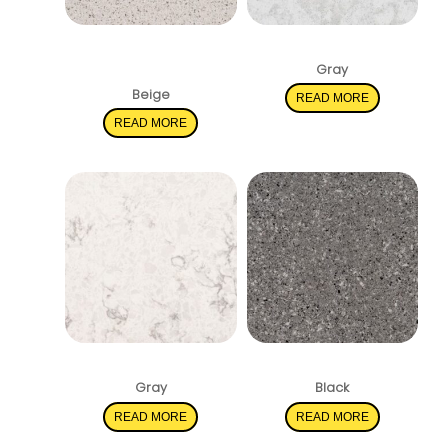
Peppercorn
Pelican White
White
Gray
Beige
READ MORE
READ MORE
Mara Blanca
Pearl Gray
Gray
Black
READ MORE
READ MORE