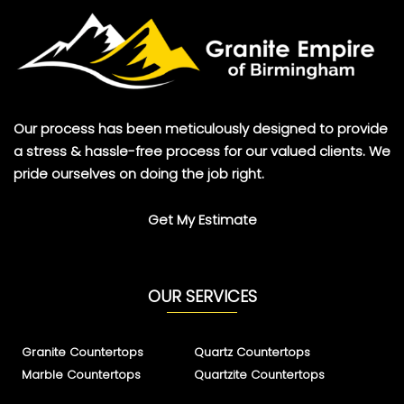
Our process has been meticulously designed to provide
a stress & hassle-free process for our valued clients. We
pride ourselves on doing the job right.
Get My Estimate
OUR SERVICES
Granite Countertops
Quartz Countertops
Marble Countertops
Quartzite Countertops