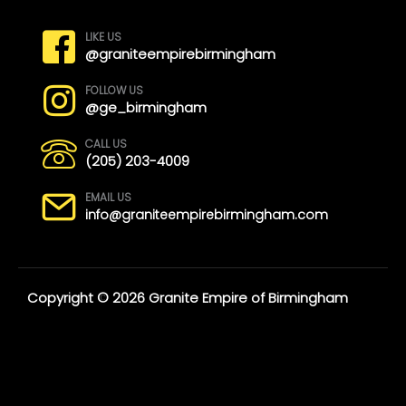
LIKE US
@graniteempirebirmingham
FOLLOW US
@ge_birmingham
CALL US
(205) 203-4009
EMAIL US
info@graniteempirebirmingham.com
Copyright © 2026 Granite Empire of Birmingham