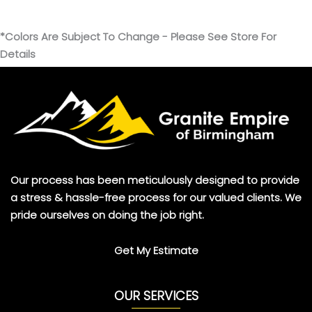
*Colors Are Subject To Change - Please See Store For
Details
Our process has been meticulously designed to provide
a stress & hassle-free process for our valued clients. We
pride ourselves on doing the job right.
Get My Estimate
OUR SERVICES