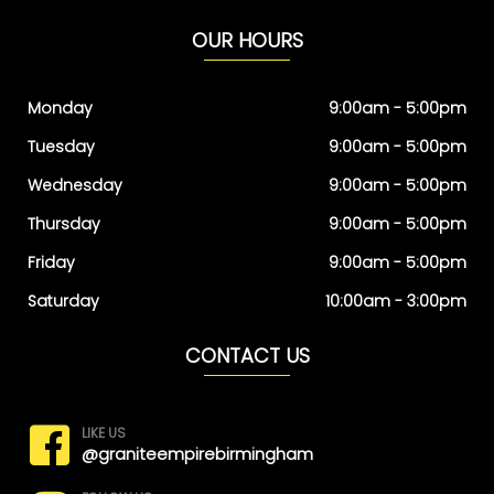
OUR HOURS
Monday
9:00am - 5:00pm
Tuesday
9:00am - 5:00pm
Wednesday
9:00am - 5:00pm
Thursday
9:00am - 5:00pm
Friday
9:00am - 5:00pm
Saturday
10:00am - 3:00pm
CONTACT US
LIKE US
@graniteempirebirmingham