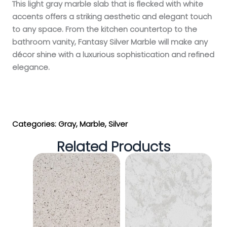
This light gray marble slab that is flecked with white
accents offers a striking aesthetic and elegant touch
to any space. From the kitchen countertop to the
bathroom vanity, Fantasy Silver Marble will make any
décor shine with a luxurious sophistication and refined
elegance.
Get My Estimate
Categories:
Gray
,
Marble
,
Silver
Related Products