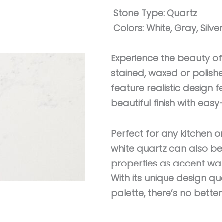
Stone Type:
Quartz
Colors:
White, Gray, Silve
Experience the beauty of
stained, waxed or polis
feature realistic design f
beautiful finish with ea
Perfect for any kitchen o
white quartz can also 
properties as accent wall
With its unique design qua
palette, there’s no bette