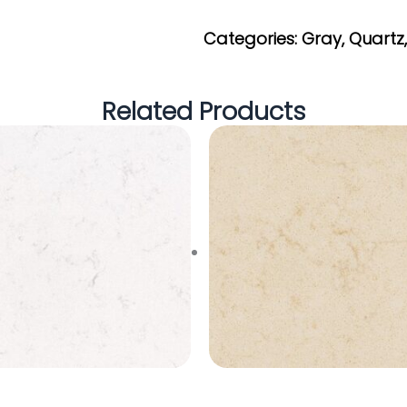
Get My Estimate
Categories:
Gray
,
Quartz
Related Products
ew Carrara Marmi
Sahara Beige