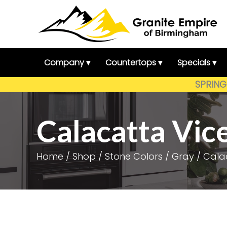
Skip
to
content
Company ▾
Countertops ▾
Specials ▾
SPRING 
Calacatta Vic
Home
/
Shop
/
Stone Colors
/
Gray
/ Cala