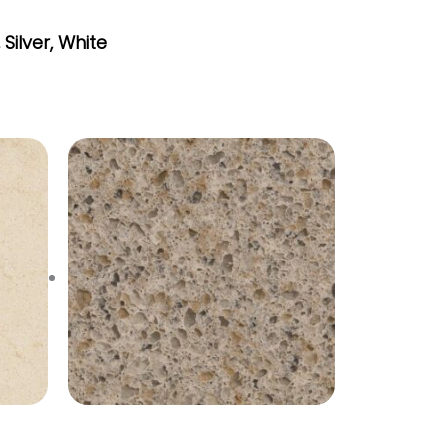
,
Silver
,
White
Toasted Almond