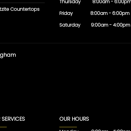
Thursday 8:00am - 6:00p
tzite Countertops
Friday 8:00am - 6:00pm
Saturday 9:00am - 4:00pm
ingham
 SERVICES
OUR HOURS