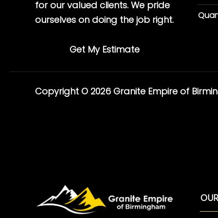
for our valued clients. We pride
Quar
ourselves on doing the job right.
Get My Estimate
Copyright © 2026 Granite Empire of Birm
OUR