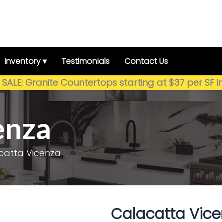
Inventory ▾
Testimonials
Contact Us
SALE: Granite Countertops starting at $37 per SF i
enza
catta Vicenza
Calacatta Vice