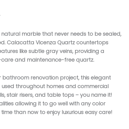
r
 natural marble that never needs to be sealed,
hed. Calacatta Vicenza Quartz countertops
eatures like subtle gray veins, providing a
sy-care and maintenance-free quartz.
r bathroom renovation project, this elegant
be used throughout homes and commercial
s, stair risers, and table tops – you name it!
lities allowing it to go well with any color
r time than now to enjoy luxurious easy care!