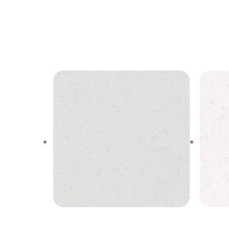
Stellar White
N