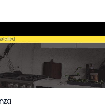
Get My Estimate
(659) 250-4778
nstalled
nza