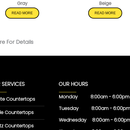
Gray
Beige
READ MORE
READ MORE
e For Details
 SERVICES
OUR HOURS
Monday 8:00am - 6:00pm
ite Countertops
Tuesday 8:00am - 6:00p
le Countertops
Wednesday 8:00am - 6:00p
tz Countertops