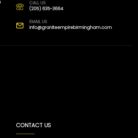
m
CALL US
(205) 635-3664
EMAIL US
info@graniteempirebirmingham.com
CONTACT US