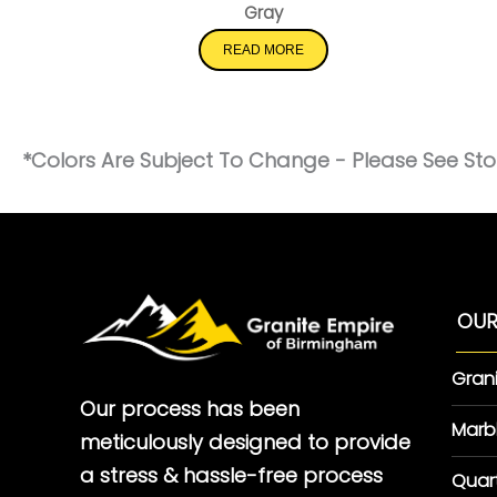
Gray
READ MORE
*Colors Are Subject To Change - Please See Stor
OUR
Gran
Our process has been
Marb
meticulously designed to provide
a stress & hassle-free process
Quar