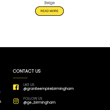
Beige
READ MORE
CONTACT US
LIKE US
@graniteempirebirmingham
m
FOLLOW US
m
@ge_birmingham