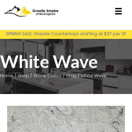
Skip
to
content
Get My Estimate
SPRING SALE: Granite Countertops starting at $37 per SF
installed
White Wave
Home
/
Shop
/
Stone Colors
/
Gray
/ White Wave