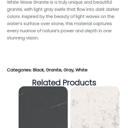
White Wave Granite is a truly unique and beautiful
granite, with light gray swirls that flow into dark darker
colors. Inspired by the beauty of light waves on the
water’s surface over stone, this material captures
every nuance of nature’s power and depth in one
stunning vision.
Get My Estimate
Categories:
Black
,
Granite
,
Gray
,
White
Related Products