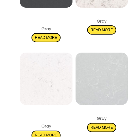
Soapstone
Mara Blanca
Metropolis
Gray
Gray
READ MORE
READ MORE
New Carrara
Smoked Pearl
Marmi
Gray
Gray
READ MORE
READ MORE