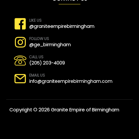
LIKE US
@graniteempirebirmingham
FOLLOW US
@ge_birmingham
CALL US
(205) 203-4009
EMAIL US
info@graniteempirebirmingham.com
Copyright © 2026 Granite Empire of Birmingham