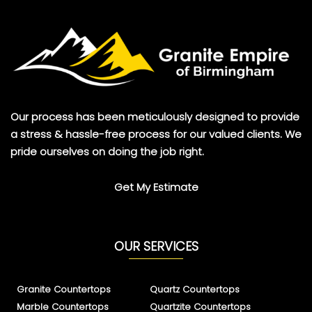
Our process has been meticulously designed to provide
a stress & hassle-free process for our valued clients. We
pride ourselves on doing the job right.
Get My Estimate
OUR SERVICES
Granite Countertops
Quartz Countertops
Marble Countertops
Quartzite Countertops