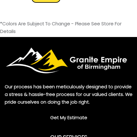
*Colors Are Subject To Change - Please See Store For
Details
Our process has been meticulously designed to provide
a stress & hassle-free process for our valued clients. We
pride ourselves on doing the job right.
Get My Estimate