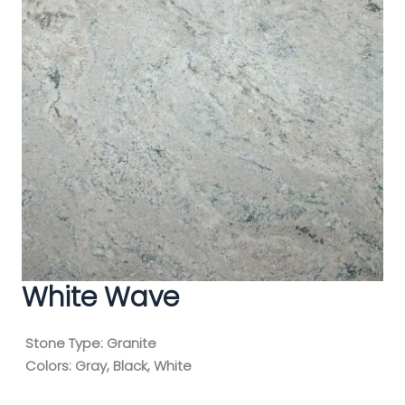
White Wave
Stone Type:
Granite
Colors:
Gray, Black, White