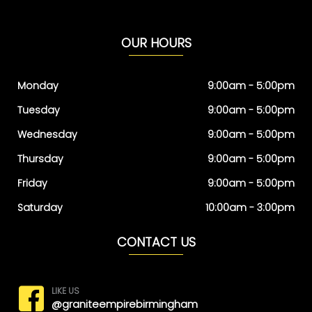
OUR HOURS
Monday
9:00am - 5:00pm
Tuesday
9:00am - 5:00pm
Wednesday
9:00am - 5:00pm
Thursday
9:00am - 5:00pm
Friday
9:00am - 5:00pm
Saturday
10:00am - 3:00pm
CONTACT US
LIKE US
@graniteempirebirmingham