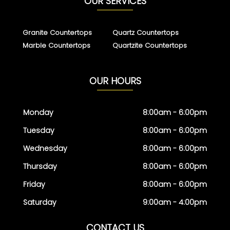
OUR SERVICES
Granite Countertops
Quartz Countertops
Marble Countertops
Quartzite Countertops
OUR HOURS
Monday
8:00am - 6:00pm
Tuesday
8:00am - 6:00pm
Wednesday
8:00am - 6:00pm
Thursday
8:00am - 6:00pm
Friday
8:00am - 6:00pm
Saturday
9:00am - 4:00pm
CONTACT US