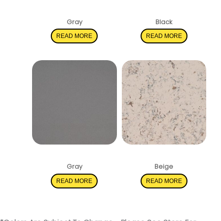
Shadow Gray
Pearl Gray
Gray
Black
READ MORE
READ MORE
Mirano Gray
Romano White
Gray
Beige
READ MORE
READ MORE