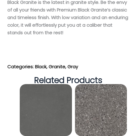
Black Granite is the latest in granite style. Be the envy
of all your friends with Premium Black Granite’s classic
and timeless finish. With low variation and an enduring
color, it will effortlessly put you at a caliber that
stands out from the rest!
Get My Estimate
Categories:
Black
,
Granite
,
Gray
Related Products