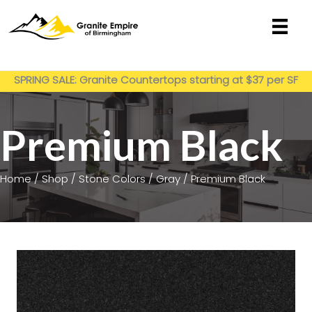
Skip
to
content
Get My Estimate
SPRING SALE: Granite Countertops starting at $37 per SF
installed
Premium Black
Home
/
Shop
/
Stone Colors
/
Gray
/ Premium Black