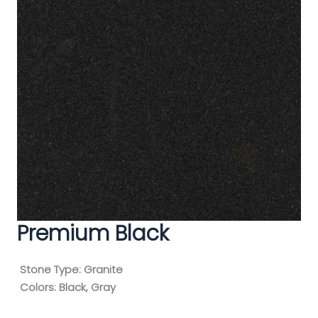
Premium Black
Stone Type:
Granite
Colors:
Black, Gray