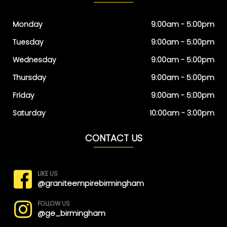
Monday
9:00am - 5:00pm
Tuesday
9:00am - 5:00pm
Wednesday
9:00am - 5:00pm
Thursday
9:00am - 5:00pm
Friday
9:00am - 5:00pm
Saturday
10:00am - 3:00pm
CONTACT US
LIKE US
@graniteempirebirmingham
FOLLOW US
@ge_birmingham