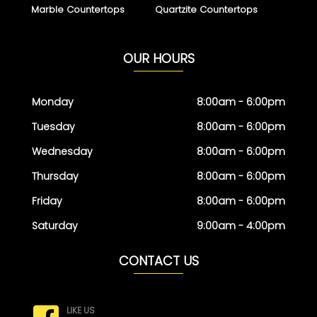
Marble Countertops
Quartzite Countertops
OUR HOURS
Monday
8:00am - 6:00pm
Tuesday
8:00am - 6:00pm
Wednesday
8:00am - 6:00pm
Thursday
8:00am - 6:00pm
Friday
8:00am - 6:00pm
Saturday
9:00am - 4:00pm
CONTACT US
LIKE US