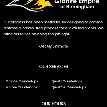
Our process has been meticulously designed to provide
a stress & hassle-free process for our valued clients. We
pride ourselves on doing the job right.
Get My Estimate
OUR SERVICES
Granite Countertops
Quartz Countertops
Marble Countertops
Quartzite Countertops
OUR HOURS