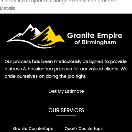
*Colors Are Subject To Change - Please See Store For
Details
Our process has been meticulously designed to provide
a stress & hassle-free process for our valued clients. We
pride ourselves on doing the job right.
Get My Estimate
OUR SERVICES
Granite Countertops
Quartz Countertops