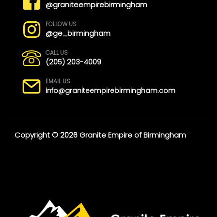
@graniteempirebirmingham
FOLLOW US
@ge_birmingham
CALL US
(205) 203-4009
EMAIL US
info@graniteempirebirmingham.com
Copyright © 2026 Granite Empire of Birmingham