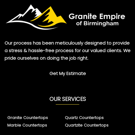
Our process has been meticulously designed to provide
a stress & hassle-free process for our valued clients. We
pride ourselves on doing the job right.
Get My Estimate
OUR SERVICES
Granite Countertops
Quartz Countertops
Marble Countertops
Quartzite Countertops