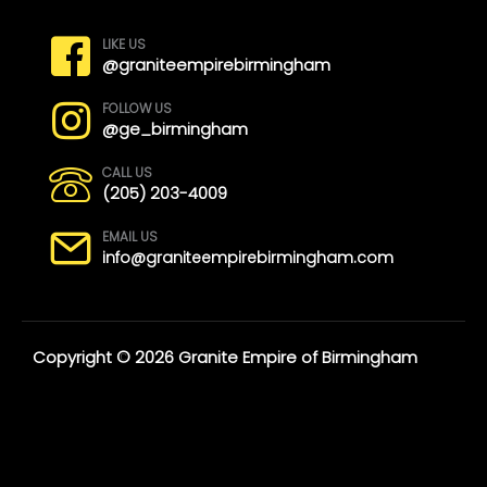
LIKE US
@graniteempirebirmingham
FOLLOW US
@ge_birmingham
CALL US
(205) 203-4009
EMAIL US
info@graniteempirebirmingham.com
Copyright © 2026 Granite Empire of Birmingham