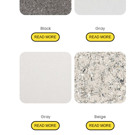
Pearl Gray
Stellar White
Black
Gray
READ MORE
READ MORE
Shell White
Pacific Salt
Gray
Beige
READ MORE
READ MORE