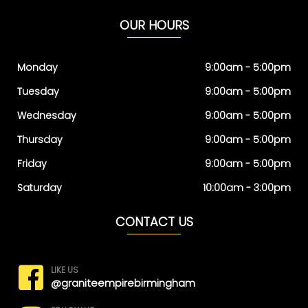
OUR HOURS
Monday
9:00am - 5:00pm
Tuesday
9:00am - 5:00pm
Wednesday
9:00am - 5:00pm
Thursday
9:00am - 5:00pm
Friday
9:00am - 5:00pm
Saturday
10:00am - 3:00pm
CONTACT US
LIKE US
@graniteempirebirmingham