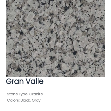
Gran Valle
Stone Type:
Granite
Colors:
Black, Gray