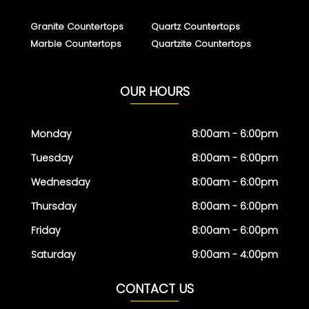
Granite Countertops
Quartz Countertops
Marble Countertops
Quartzite Countertops
OUR HOURS
Monday
8:00am - 6:00pm
Tuesday
8:00am - 6:00pm
Wednesday
8:00am - 6:00pm
Thursday
8:00am - 6:00pm
Friday
8:00am - 6:00pm
Saturday
9:00am - 4:00pm
CONTACT US