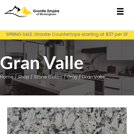
Skip
to
content
Get My Estimate
SPRING SALE: Granite Countertops starting at $37 per SF
installed
Gran Valle
Home
/
Shop
/
Stone Colors
/
Gray
/ Gran Valle