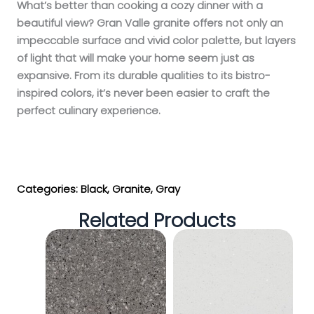
What’s better than cooking a cozy dinner with a
beautiful view? Gran Valle granite offers not only an
impeccable surface and vivid color palette, but layers
of light that will make your home seem just as
expansive. From its durable qualities to its bistro-
inspired colors, it’s never been easier to craft the
perfect culinary experience.
Get My Estimate
Categories:
Black
,
Granite
,
Gray
Related Products