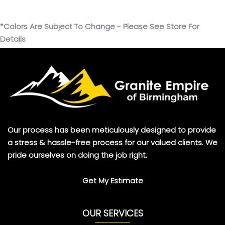
*Colors Are Subject To Change - Please See Store For
Details
Our process has been meticulously designed to provide
a stress & hassle-free process for our valued clients. We
pride ourselves on doing the job right.
Get My Estimate
OUR SERVICES