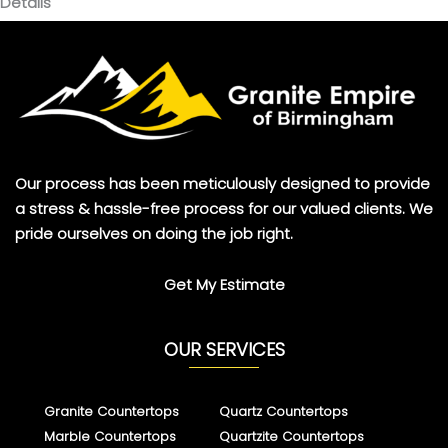
Details
Our process has been meticulously designed to provide
a stress & hassle-free process for our valued clients. We
pride ourselves on doing the job right.
Get My Estimate
OUR SERVICES
Granite Countertops
Quartz Countertops
Marble Countertops
Quartzite Countertops