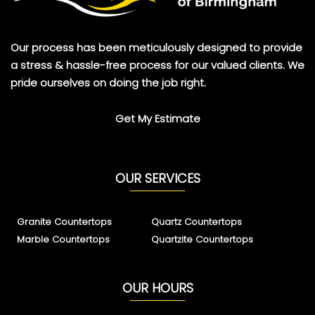
Our process has been meticulously designed to provide
a stress & hassle-free process for our valued clients. We
pride ourselves on doing the job right.
Get My Estimate
OUR SERVICES
Granite Countertops
Quartz Countertops
Marble Countertops
Quartzite Countertops
OUR HOURS