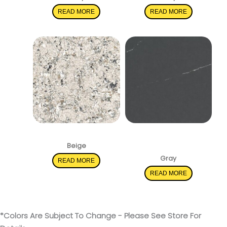
READ MORE
READ MORE
Pacific Salt
Soapstone
Metropolis
Beige
Gray
READ MORE
READ MORE
*Colors Are Subject To Change - Please See Store For