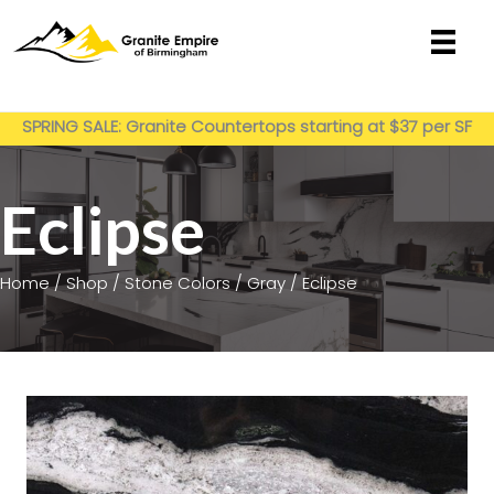
Skip
to
content
Get My Estimate
SPRING SALE: Granite Countertops starting at $37 per SF
installed
Eclipse
Home
/
Shop
/
Stone Colors
/
Gray
/ Eclipse