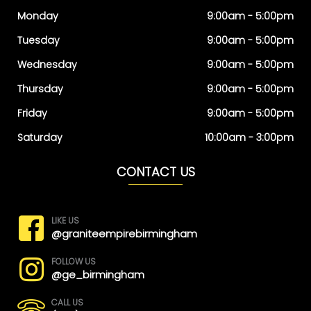
Monday
9:00am - 5:00pm
Tuesday
9:00am - 5:00pm
Wednesday
9:00am - 5:00pm
Thursday
9:00am - 5:00pm
Friday
9:00am - 5:00pm
Saturday
10:00am - 3:00pm
CONTACT US
LIKE US
@graniteempirebirmingham
FOLLOW US
@ge_birmingham
CALL US