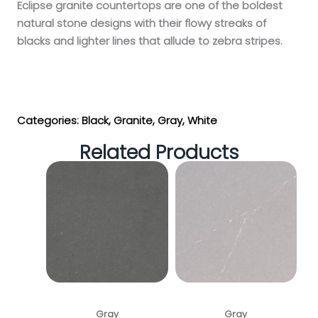
Eclipse granite countertops are one of the boldest
natural stone designs with their flowy streaks of
blacks and lighter lines that allude to zebra stripes.
Get My Estimate
Categories:
Black
,
Granite
,
Gray
,
White
Related Products
Shadow Gray
Soapstone Mist
Gray
Gray