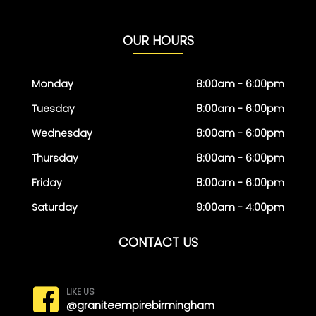
OUR HOURS
Monday
8:00am - 6:00pm
Tuesday
8:00am - 6:00pm
Wednesday
8:00am - 6:00pm
Thursday
8:00am - 6:00pm
Friday
8:00am - 6:00pm
Saturday
9:00am - 4:00pm
CONTACT US
LIKE US
@graniteempirebirmingham