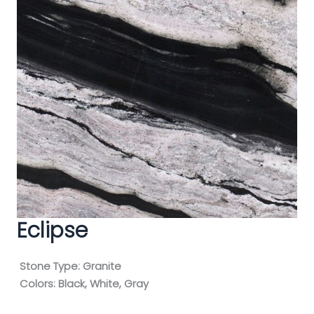
Eclipse
Stone Type:
Granite
Colors:
Black, White, Gray