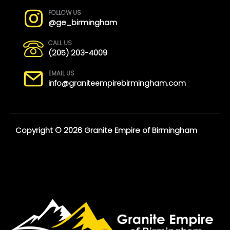
FOLLOW US
@ge_birmingham
CALL US
(205) 203-4009
EMAIL US
info@graniteempirebirmingham.com
Copyright © 2026 Granite Empire of Birmingham