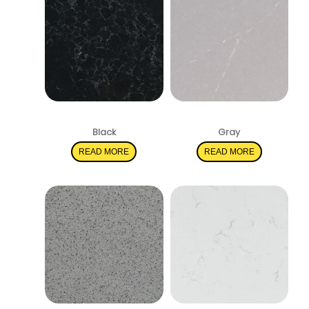
Midnight Corvo
Soapstone Mist
Black
Gray
READ MORE
READ MORE