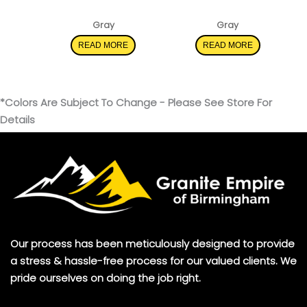
Iced Gray
Carrara Morro
Gray
Gray
READ MORE
READ MORE
*Colors Are Subject To Change - Please See Store For
Details
Our process has been meticulously designed to provide
a stress & hassle-free process for our valued clients. We
pride ourselves on doing the job right.