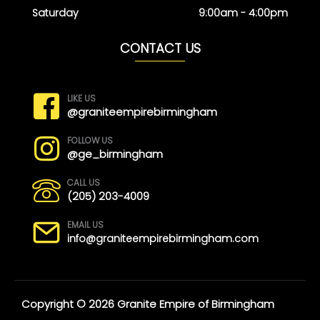
Saturday
9:00am - 4:00pm
CONTACT US
LIKE US
@graniteempirebirmingham
FOLLOW US
@ge_birmingham
CALL US
(205) 203-4009
EMAIL US
info@graniteempirebirmingham.com
Copyright © 2026 Granite Empire of Birmingham