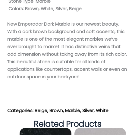
Stone Type:
Marble
Colors:
Brown, White, Silver, Beige
New Emperador Dark Marble is our newest beauty.
With a dark brown background and soft accents, this
marble is one of the most elegant marbles we’ve
ever brought to market. It has distinctive veins that
add dimension without taking away from its rich color.
This beautiful stone is suitable for all kinds of
applications like countertops, accent walls or even an
outdoor space in your backyard!
Get My Estimate
Categories:
Beige
,
Brown
,
Marble
,
Silver
,
White
Related Products