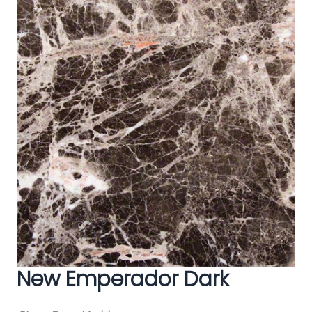
New Emperador Dark