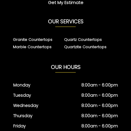
Get My Estimate
OUR SERVICES
Granite Countertops
Quartz Countertops
Marble Countertops
Quartzite Countertops
OUR HOURS
Monday
8:00am - 6:00pm
Tuesday
8:00am - 6:00pm
Wednesday
8:00am - 6:00pm
Thursday
8:00am - 6:00pm
Friday
8:00am - 6:00pm