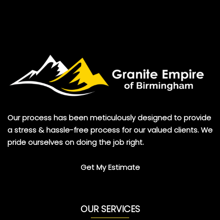
Our process has been meticulously designed to provide
a stress & hassle-free process for our valued clients. We
pride ourselves on doing the job right.
Get My Estimate
OUR SERVICES