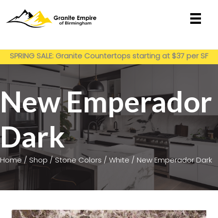
Skip
to
content
Get My Estimate
SPRING SALE: Granite Countertops starting at $37 per SF
installed
New Emperador
Dark
Home
/
Shop
/
Stone Colors
/
White
/ New Emperador Dark