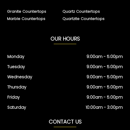
Granite Countertops
Quartz Countertops
Marble Countertops
Quartzite Countertops
OUR HOURS
Monday
9:00am - 5:00pm
Tuesday
9:00am - 5:00pm
Wednesday
9:00am - 5:00pm
Thursday
9:00am - 5:00pm
Friday
9:00am - 5:00pm
Saturday
10:00am - 3:00pm
CONTACT US