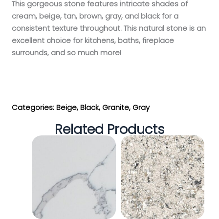
This gorgeous stone features intricate shades of
cream, beige, tan, brown, gray, and black for a
consistent texture throughout. This natural stone is an
excellent choice for kitchens, baths, fireplace
surrounds, and so much more!
Get My Estimate
Categories:
Beige
,
Black
,
Granite
,
Gray
Related Products