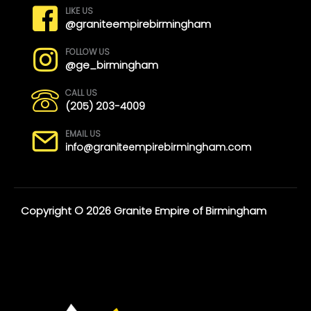
LIKE US
@graniteempirebirmingham
FOLLOW US
@ge_birmingham
CALL US
(205) 203-4009
EMAIL US
info@graniteempirebirmingham.com
Copyright © 2026 Granite Empire of Birmingham