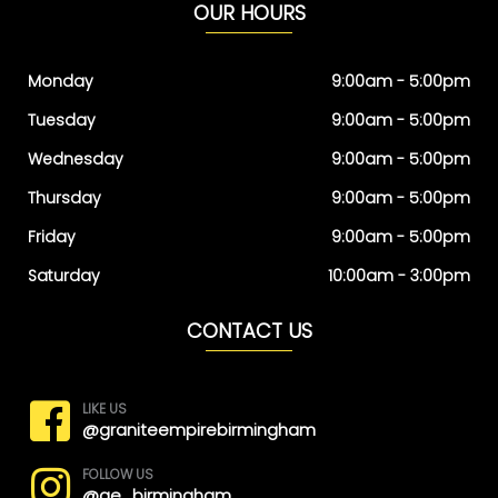
OUR HOURS
Monday
9:00am - 5:00pm
Tuesday
9:00am - 5:00pm
Wednesday
9:00am - 5:00pm
Thursday
9:00am - 5:00pm
Friday
9:00am - 5:00pm
Saturday
10:00am - 3:00pm
CONTACT US
LIKE US
@graniteempirebirmingham
FOLLOW US
@ge_birmingham