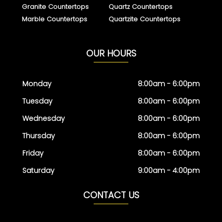
Granite Countertops
Quartz Countertops
Marble Countertops
Quartzite Countertops
OUR HOURS
Monday
8:00am - 6:00pm
Tuesday
8:00am - 6:00pm
Wednesday
8:00am - 6:00pm
Thursday
8:00am - 6:00pm
Friday
8:00am - 6:00pm
Saturday
9:00am - 4:00pm
CONTACT US