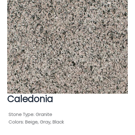
Caledonia
Stone Type:
Granite
Colors:
Beige, Gray, Black