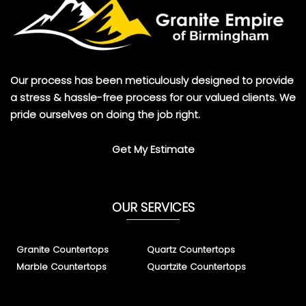
Our process has been meticulously designed to provide
a stress & hassle-free process for our valued clients. We
pride ourselves on doing the job right.
Get My Estimate
OUR SERVICES
Granite Countertops
Quartz Countertops
Marble Countertops
Quartzite Countertops