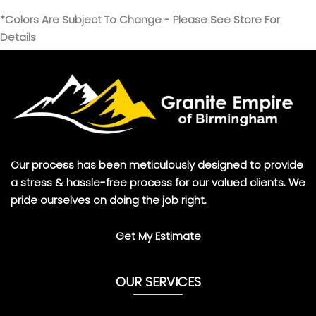
*Colors Are Subject To Change - Please See Store For
Details
Our process has been meticulously designed to provide
a stress & hassle-free process for our valued clients. We
pride ourselves on doing the job right.
Get My Estimate
OUR SERVICES