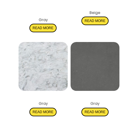
Statuary
Pacific Salt
Classique
Beige
Gray
READ MORE
READ MORE
Rolling Fog
Shadow Gray
Gray
Gray
READ MORE
READ MORE