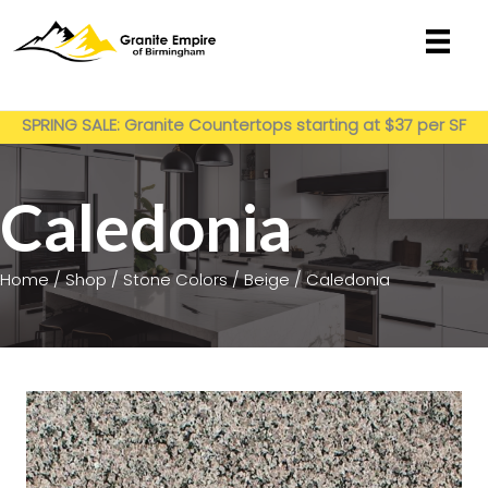
Skip
to
content
Get My Estimate
SPRING SALE: Granite Countertops starting at $37 per SF
installed
Caledonia
Home
/
Shop
/
Stone Colors
/
Beige
/ Caledonia