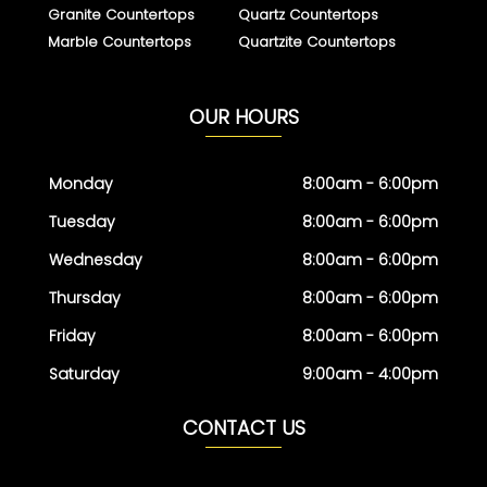
Granite Countertops
Quartz Countertops
Marble Countertops
Quartzite Countertops
OUR HOURS
Monday
8:00am - 6:00pm
Tuesday
8:00am - 6:00pm
Wednesday
8:00am - 6:00pm
Thursday
8:00am - 6:00pm
Friday
8:00am - 6:00pm
Saturday
9:00am - 4:00pm
CONTACT US