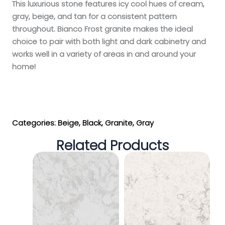
This luxurious stone features icy cool hues of cream,
gray, beige, and tan for a consistent pattern
throughout. Bianco Frost granite makes the ideal
choice to pair with both light and dark cabinetry and
works well in a variety of areas in and around your
home!
Get My Estimate
Categories:
Beige
,
Black
,
Granite
,
Gray
Related Products