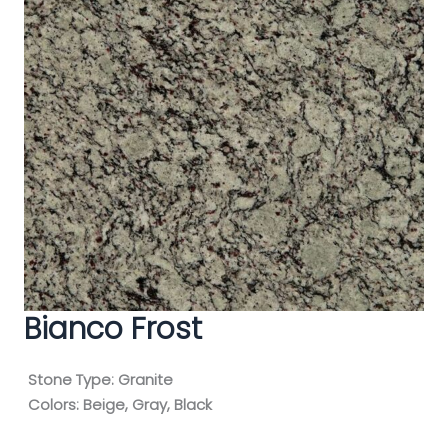
Bianco Frost
Stone Type:
Granite
Colors:
Beige, Gray, Black