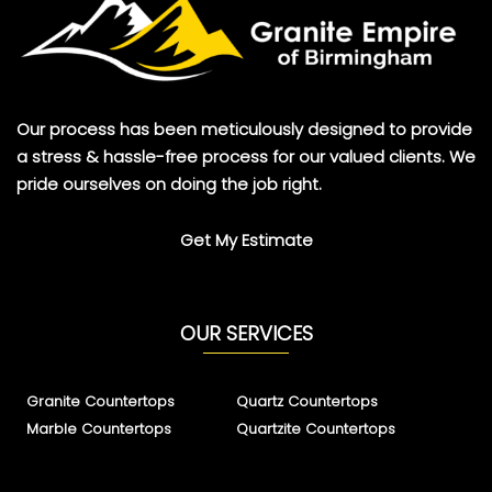
Our process has been meticulously designed to provide
a stress & hassle-free process for our valued clients. We
pride ourselves on doing the job right.
Get My Estimate
OUR SERVICES
Granite Countertops
Quartz Countertops
Marble Countertops
Quartzite Countertops