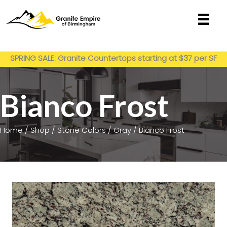
Skip
to
content
Get My Estimate
SPRING SALE: Granite Countertops starting at $37 per SF
installed
Bianco Frost
Home
/
Shop
/
Stone Colors
/
Gray
/ Bianco Frost