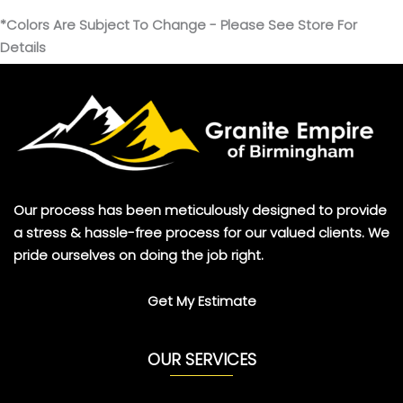
*Colors Are Subject To Change - Please See Store For
Details
Our process has been meticulously designed to provide
a stress & hassle-free process for our valued clients. We
pride ourselves on doing the job right.
Get My Estimate
OUR SERVICES