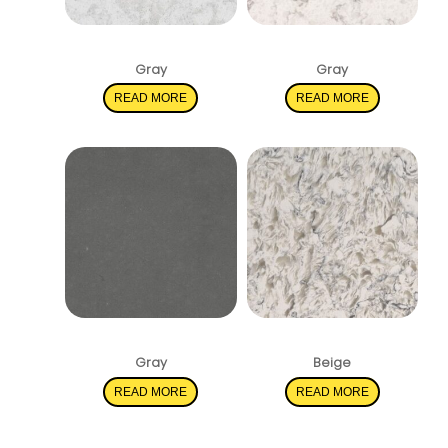
Pelican White
Mara Blanca
Gray
Gray
READ MORE
READ MORE
Shadow Gray
Montclair White
Gray
Beige
READ MORE
READ MORE