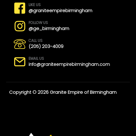
LIKE US
@graniteempirebirmingham
FOLLOW US
@ge_birmingham
CALL US
(205) 203-4009
EMAIL US
info@graniteempirebirmingham.com
Copyright © 2026 Granite Empire of Birmingham