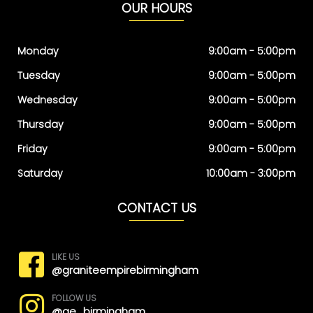
OUR HOURS
Monday
9:00am - 5:00pm
Tuesday
9:00am - 5:00pm
Wednesday
9:00am - 5:00pm
Thursday
9:00am - 5:00pm
Friday
9:00am - 5:00pm
Saturday
10:00am - 3:00pm
CONTACT US
LIKE US
@graniteempirebirmingham
FOLLOW US
@ge_birmingham