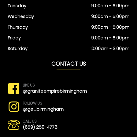
Tuesday
9:00am - 5:00pm
Wednesday
9:00am - 5:00pm
Thursday
9:00am - 5:00pm
Friday
9:00am - 5:00pm
Saturday
10:00am - 3:00pm
CONTACT US
LIKE US
@graniteempirebirmingham
FOLLOW US
@ge_birmingham
CALL US
(659) 250-4778