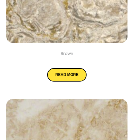
Brown
Chantilly Taupe
READ MORE