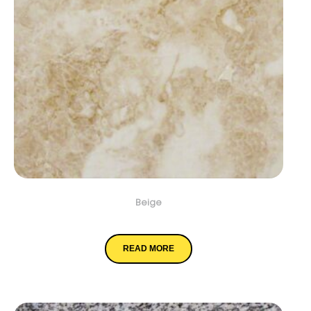
Beige
Crema Cappuccino
READ MORE