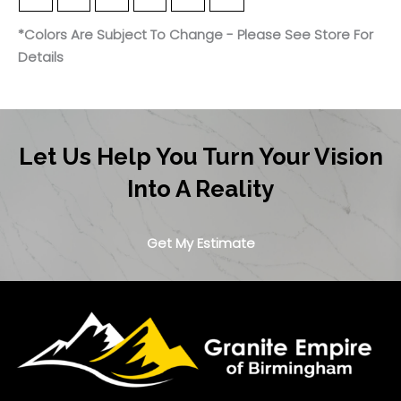
*Colors Are Subject To Change - Please See Store For
Details
Let Us Help You Turn Your Vision
Into A Reality
Get My Estimate