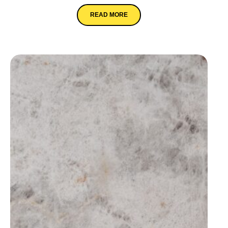
READ MORE