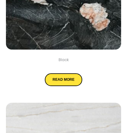
Black
Crytos
READ MORE