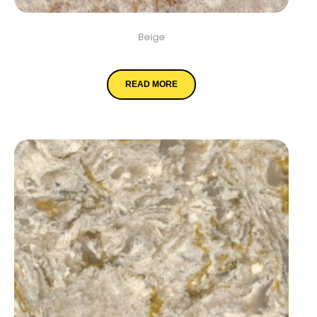
Beige
Chakra Beige
READ MORE