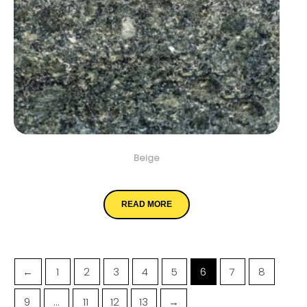
Beige
Emerald Green
READ MORE
←
1
2
3
4
5
6
7
8
9
…
11
12
13
→