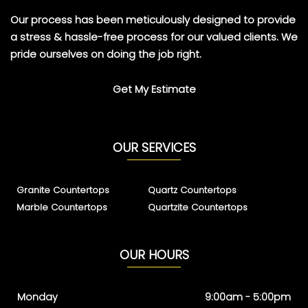
Our process has been meticulously designed to provide
a stress & hassle-free process for our valued clients. We
pride ourselves on doing the job right.
Get My Estimate
OUR SERVICES
Granite Countertops
Quartz Countertops
Marble Countertops
Quartzite Countertops
OUR HOURS
Monday
9:00am - 5:00pm