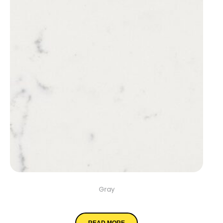
Gray
Cashmere Carrara
READ MORE