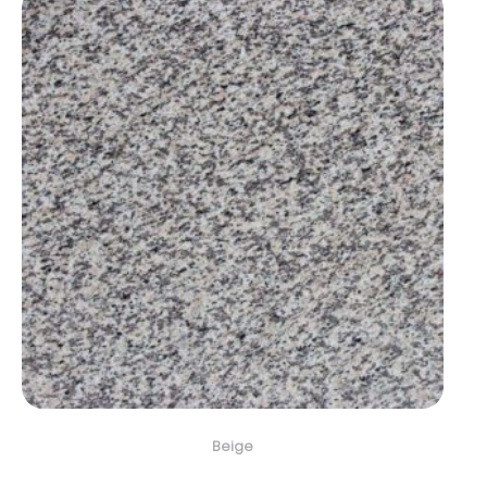
Beige
Crema Perla