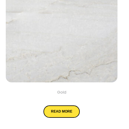
Gold
Denali
READ MORE