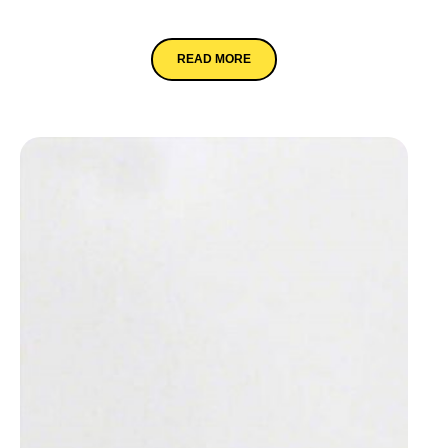
Eclipse
READ MORE