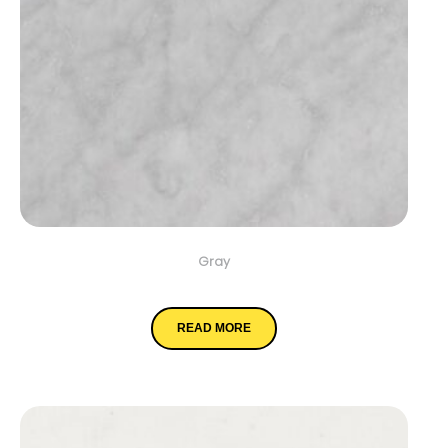
Gray
Carrara White
READ MORE