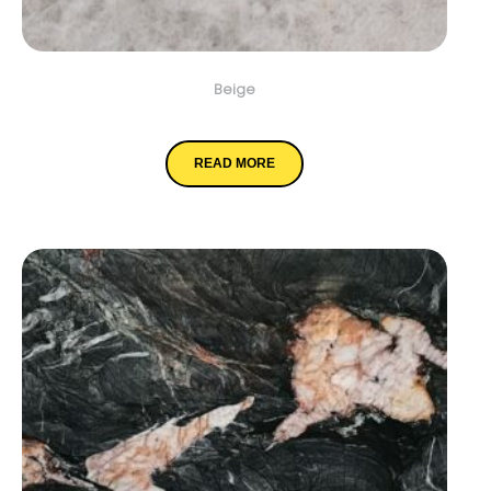
Beige
Cristallo
READ MORE