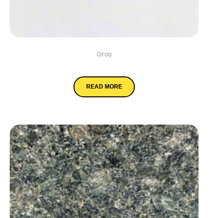
Gray
Elegant White
READ MORE