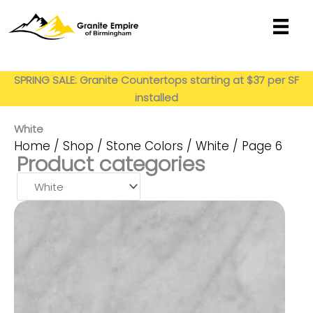
Skip
to
content
Get My Estimate
SPRING SALE: Granite Countertops starting at $37 per SF
installed
White
Home
/
Shop
/
Stone Colors
/
White
/ Page 6
Product categories