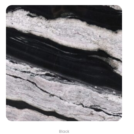
Black