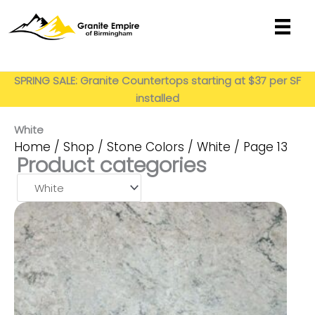
Skip
to
content
Get My Estimate
SPRING SALE: Granite Countertops starting at $37 per SF
installed
White
Home
/
Shop
/
Stone Colors
/
White
/ Page 13
Product categories