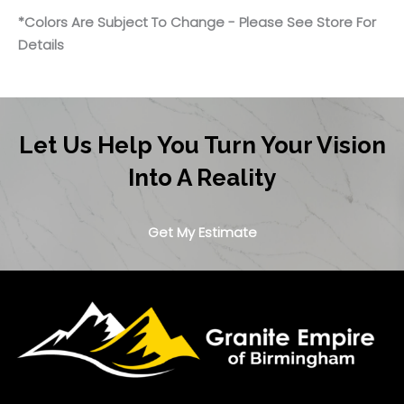
*Colors Are Subject To Change - Please See Store For
Details
Let Us Help You Turn Your Vision
Into A Reality
Get My Estimate