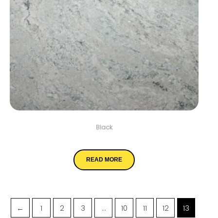
Black
White Wave
READ MORE
←
1
2
3
…
10
11
12
13