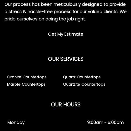
Our process has been meticulously designed to provide
a stress & hassle-free process for our valued clients. We
pride ourselves on doing the job right.
Get My Estimate
OUR SERVICES
Granite Countertops
Quartz Countertops
Marble Countertops
Quartzite Countertops
OUR HOURS
Monday
9:00am - 5:00pm