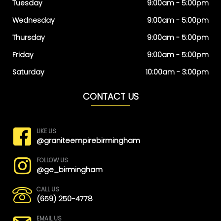
Tuesday
9:00am - 5:00pm
Wednesday
9:00am - 5:00pm
Thursday
9:00am - 5:00pm
Friday
9:00am - 5:00pm
Saturday
10:00am - 3:00pm
CONTACT US
LIKE US
@graniteempirebirmingham
FOLLOW US
@ge_birmingham
CALL US
(659) 250-4778
EMAIL US