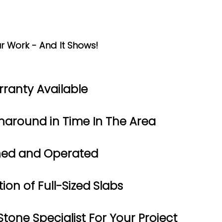
r Work - And It Shows!
rranty Available
naround in Time In The Area
ned and Operated
ion of Full-Sized Slabs
tone Specialist For Your Project