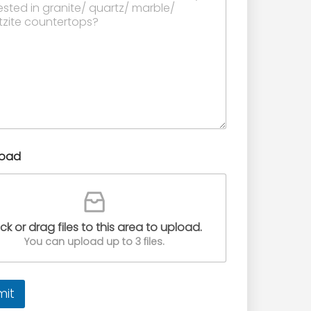
load
ick or drag files to this area to upload.
You can upload up to 3 files.
mit