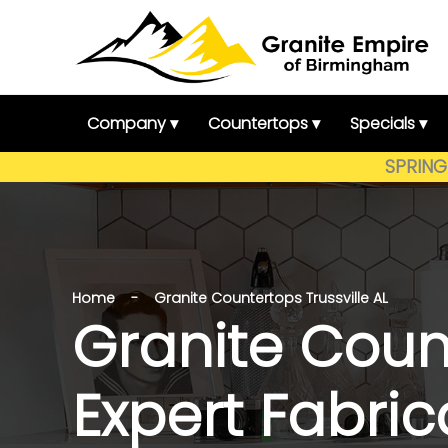
Skip
to
content
Company ▾
Countertops ▾
Specials ▾
SPRING 
Home - Granite Countertops Trussville AL
Granite Count
Expert Fabri