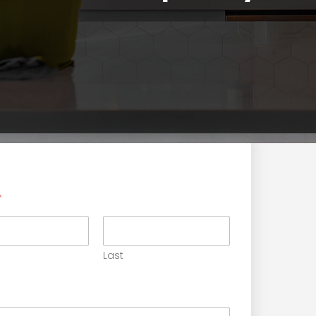
Get Estimate Form
*
Last