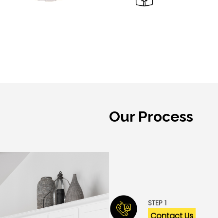
Our Process
Granite Empire and our te
ensure a stress- and has
customers.
STEP 1
Contact Us