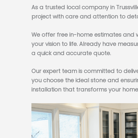
As a trusted local company in Trussvi
project with care and attention to deta
We offer free in-home estimates and w
your vision to life. Already have mea
a quick and accurate quote.
Our expert team is committed to deliv
you choose the ideal stone and ensuri
installation that transforms your home