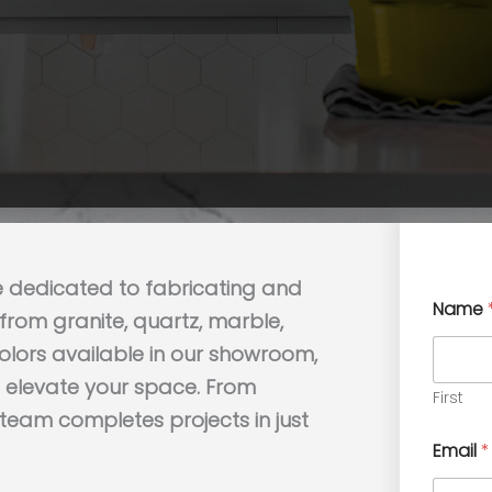
e dedicated to fabricating and
Name
rom granite, quartz, marble,
colors available in our showroom,
to elevate your space. From
First
t team completes projects in just
Email
*