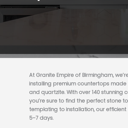
Get My Estimate
At Granite Empire of Birmingham, we’r
installing premium countertops made f
and quartzite. With over 140 stunning 
you’re sure to find the perfect stone 
templating to installation, our efficien
5–7 days.