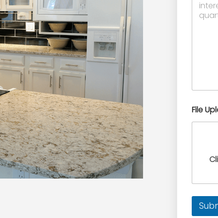
File Up
Cl
Sub