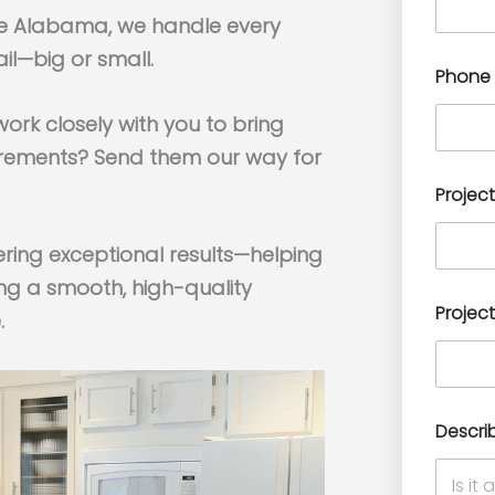
lle Alabama, we handle every
il—big or small.
Phone
ork closely with you to bring
surements? Send them our way for
Project
ering exceptional results—helping
ng a smooth, high-quality
Project
.
Descri