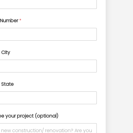
 Number
*
 City
 State
be your project (optional)