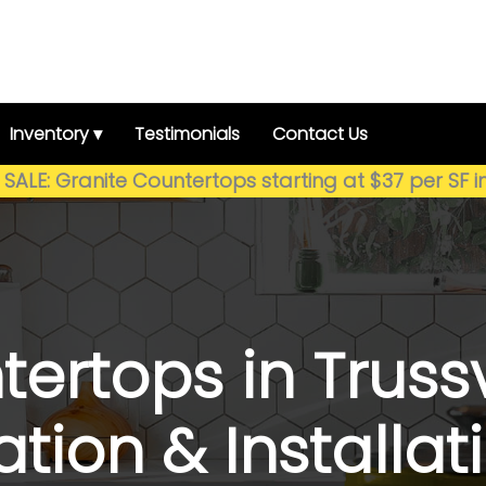
Inventory ▾
Testimonials
Contact Us
SALE: Granite Countertops starting at $37 per SF i
ertops in Trussvi
cation & Install