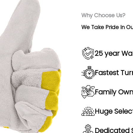
Why Choose Us?
We Take Pride In Ou
25 year Wa
Fastest Tur
Family Ow
Huge Select
Dedicated S