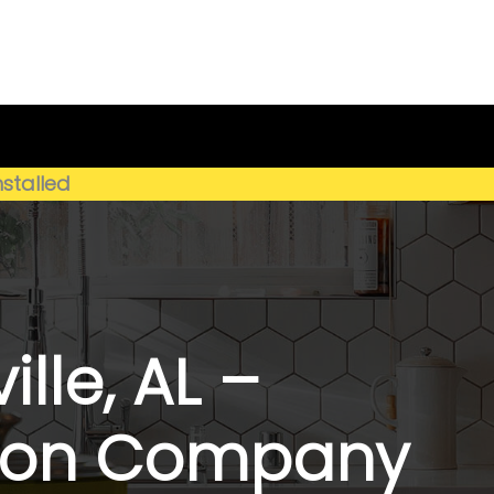
Get My Estimate
(659) 250-4778
nstalled
lle, AL –
ation Company